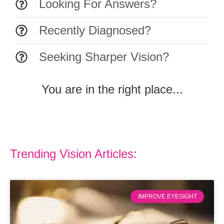
Looking For Answers?
Recently Diagnosed?
Seeking Sharper Vision?
You are in the right place...
Trending Vision Articles:
IMPROVE EYESIGHT