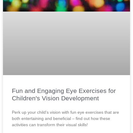
Fun and Engaging Eye Exercises for
Children's Vision Development
Perk up your child's vision with fun eye exercises that are
both entertaining and beneficial – find out how these
activities can transform their visual skills!