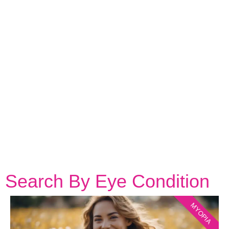
Search By Eye Condition
MYOPIA