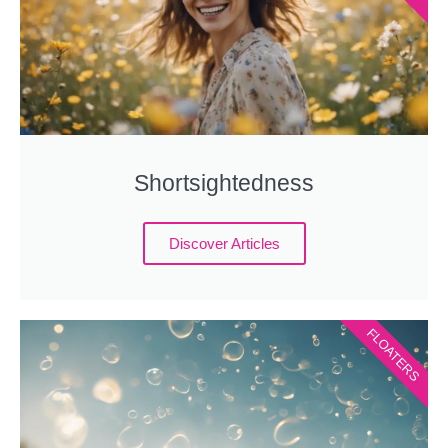
Shortsightedness
Discover Articles
FLOATERS