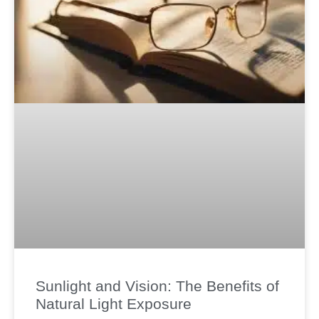
Sunlight and Vision: The Benefits of
Natural Light Exposure