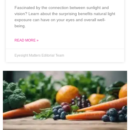
Fascinated by the connection between sunlight and
vision? Learn about the surprising benefits natural light
exposure can have on your eyes and overall well-
being.
READ MORE »
Eyesight Matters Editorial Team