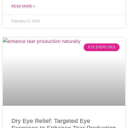
READ MORE »
February 13, 2024
EYE EXERCISES
Dry Eye Relief: Targeted Eye
Exercises to Enhance Tear Production