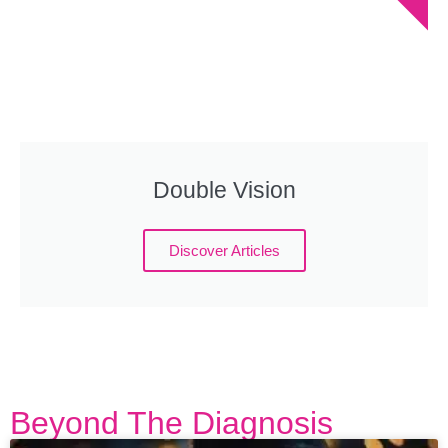
Double Vision
Discover Articles
Beyond The Diagnosis