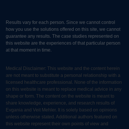
Results vary for each person. Since we cannot control
how you use the solutions offered on this site, we cannot
guarantee any results. The case studies represented on
this website are the experiences of that particular person
at that moment in time.
Medical Disclaimer:
This website and the content herein
are not meant to substitute a personal relationship with a
licensed healthcare professional. None of the information
on this website is meant to replace medical advice in any
shape or form. The content on the website is meant to
share knowledge, experience, and research results of
Evgania and Veit Mehler. It is solely based on opinions
unless otherwise stated. Additional authors featured on
this website represent their own points of view and