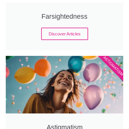
Farsightedness
Discover Articles
ASTIGMATISM
Astigmatism