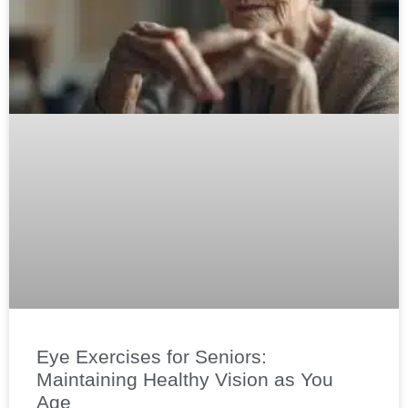
Eye Exercises for Seniors:
Maintaining Healthy Vision as You
Age