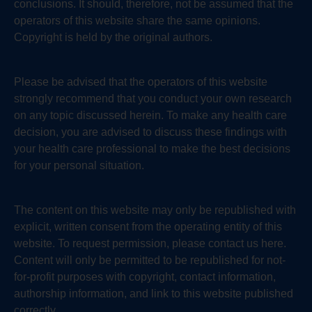
conclusions. It should, therefore, not be assumed that the
operators of this website share the same opinions.
Copyright is held by the original authors.
Please be advised that the operators of this website
strongly recommend that you conduct your own research
on any topic discussed herein. To make any health care
decision, you are advised to discuss these findings with
your health care professional to make the best decisions
for your personal situation.
The content on this website may only be republished with
explicit, written consent from the operating entity of this
website. To request permission, please contact us here.
Content will only be permitted to be republished for not-
for-profit purposes with copyright, contact information,
authorship information, and link to this website published
correctly.