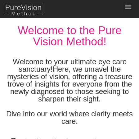
Welcome to the Pure
Vision Method!
Welcome to your ultimate eye care
sanctuary!Here, we unravel the
mysteries of vision, offering a treasure
trove of insights for everyone from the
newly diagnosed to those seeking to
sharpen their sight.
Dive into our world where clarity meets
care.