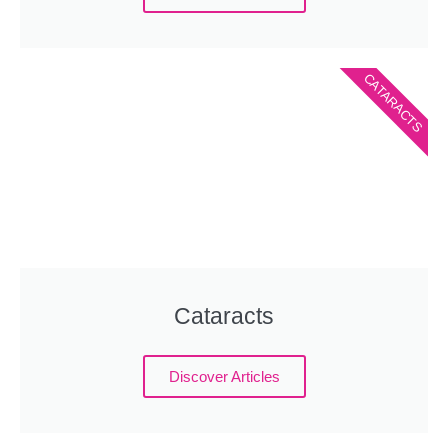
CATARACTS
Cataracts
Discover Articles