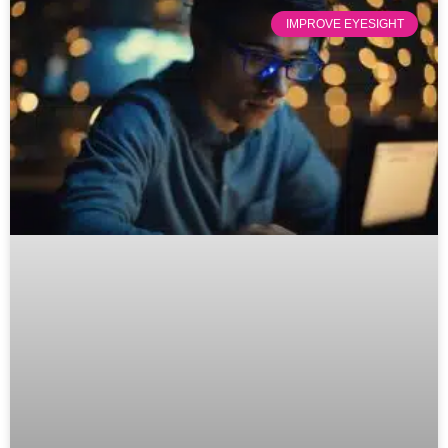
IMPROVE EYESIGHT