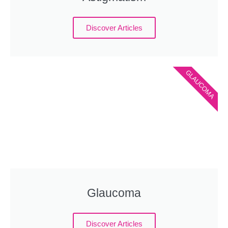
Discover Articles
GLAUCOMA
Glaucoma
Discover Articles