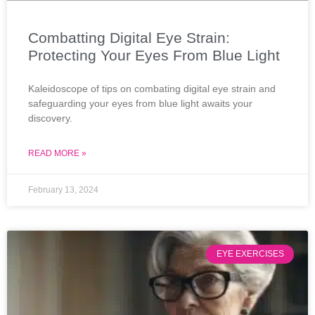
Combatting Digital Eye Strain:
Protecting Your Eyes From Blue Light
Kaleidoscope of tips on combating digital eye strain and
safeguarding your eyes from blue light awaits your
discovery.
READ MORE »
February 13, 2024
EYE EXERCISES