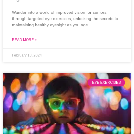
Wander into a world of improved vision for seniors
through targeted eye exercises, unlocking the secrets to
maintaining healthy eyesight as you age.
READ MORE »
February 13, 2024
EYE EXERCISES