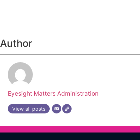
Author
Eyesight Matters Administration
View all posts