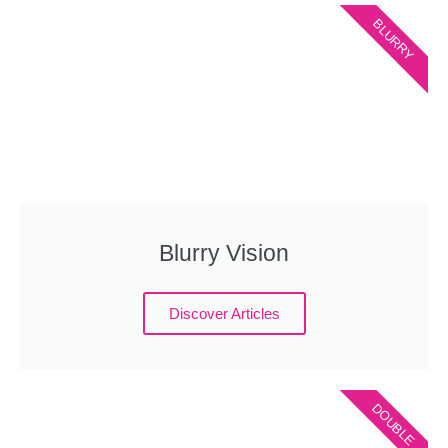
BLURRY
Blurry Vision
Discover Articles
DOUBLE