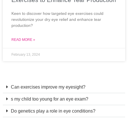
Keen to discover how targeted eye exercises could
revolutionize your dry eye relief and enhance tear
production?
READ MORE »
February 13, 2024
Can exercises improve my eyesight?
s my child too young for an eye exam?
Do genetics play a role in eye conditions?