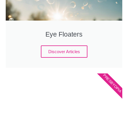
Eye Floaters
Discover Articles
PRESBYOPIA