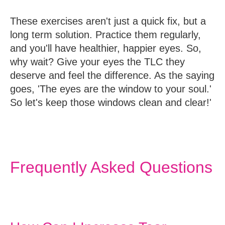
These exercises aren't just a quick fix, but a
long term solution. Practice them regularly,
and you'll have healthier, happier eyes. So,
why wait? Give your eyes the TLC they
deserve and feel the difference. As the saying
goes, 'The eyes are the window to your soul.'
So let's keep those windows clean and clear!'
Frequently Asked Questions