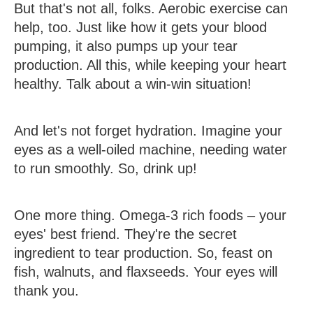
But that's not all, folks. Aerobic exercise can
help, too. Just like how it gets your blood
pumping, it also pumps up your tear
production. All this, while keeping your heart
healthy. Talk about a win-win situation!
And let's not forget hydration. Imagine your
eyes as a well-oiled machine, needing water
to run smoothly. So, drink up!
One more thing. Omega-3 rich foods – your
eyes' best friend. They're the secret
ingredient to tear production. So, feast on
fish, walnuts, and flaxseeds. Your eyes will
thank you.