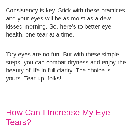
Consistency is key. Stick with these practices
and your eyes will be as moist as a dew-
kissed morning. So, here's to better eye
health, one tear at a time.
'Dry eyes are no fun. But with these simple
steps, you can combat dryness and enjoy the
beauty of life in full clarity. The choice is
yours. Tear up, folks!'
How Can I Increase My Eye
Tears?