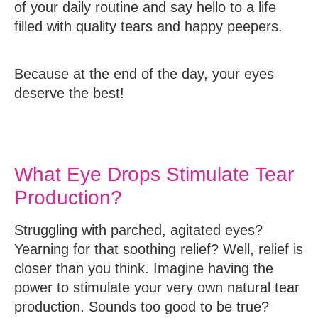
of your daily routine and say hello to a life
filled with quality tears and happy peepers.
Because at the end of the day, your eyes
deserve the best!
What Eye Drops Stimulate Tear
Production?
Struggling with parched, agitated eyes?
Yearning for that soothing relief? Well, relief is
closer than you think. Imagine having the
power to stimulate your very own natural tear
production. Sounds too good to be true?