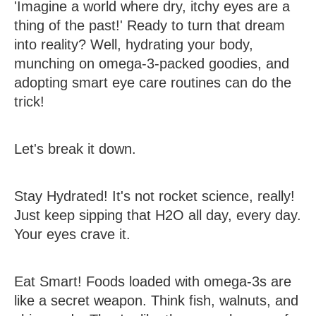
'Imagine a world where dry, itchy eyes are a
thing of the past!' Ready to turn that dream
into reality? Well, hydrating your body,
munching on omega-3-packed goodies, and
adopting smart eye care routines can do the
trick!
Let's break it down.
Stay Hydrated!
It's not rocket science, really!
Just keep sipping that H2O all day, every day.
Your eyes crave it.
Eat Smart!
Foods loaded with omega-3s are
like a secret weapon. Think fish, walnuts, and