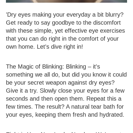
'Dry eyes making your everyday a bit blurry?
Get ready to say goodbye to the discomfort
with these simple, yet effective eye exercises
that you can do right in the comfort of your
own home. Let's dive right in!
The Magic of Blinking
: Blinking – it's
something we all do, but did you know it could
be your secret weapon against dry eyes?
Give it a try. Slowly close your eyes for a few
seconds and then open them. Repeat this a
few times. The result? A natural tear bath for
your eyes, keeping them fresh and hydrated.