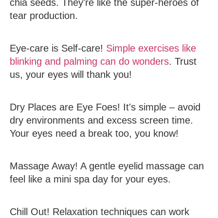
chia seeds. They're like the super-heroes of
tear production.
Eye-care is Self-care!
Simple exercises like
blinking and palming can do wonders
. Trust
us, your eyes will thank you!
Dry Places are Eye Foes!
It's simple – avoid
dry environments and excess screen time.
Your eyes need a break too, you know!
Massage Away!
A gentle eyelid massage can
feel like a mini spa day for your eyes.
Chill Out!
Relaxation techniques can work