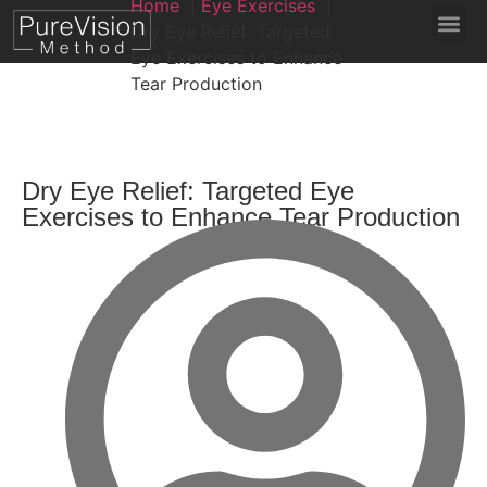
Home
Eye Exercises
Dry Eye Relief: Targeted
Eye Exercises to Enhance
Tear Production
Dry Eye Relief: Targeted Eye
Exercises to Enhance Tear Production