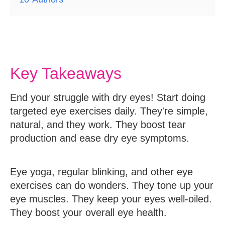
Key Takeaways
End your struggle with dry eyes! Start doing
targeted eye exercises daily. They're simple,
natural, and they work. They boost tear
production and ease dry eye symptoms.
Eye yoga, regular blinking, and other eye
exercises can do wonders. They tone up your
eye muscles. They keep your eyes well-oiled.
They boost your overall eye health.