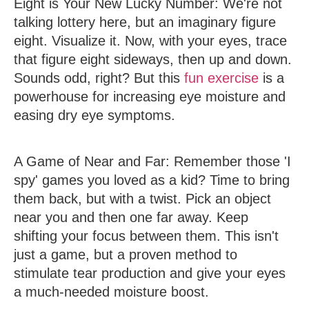
Eight is Your New Lucky Number
: We're not
talking lottery here, but an imaginary figure
eight. Visualize it. Now, with your eyes, trace
that figure eight sideways, then up and down.
Sounds odd, right? But this
fun exercise
is a
powerhouse for increasing eye moisture and
easing dry eye symptoms.
A Game of Near and Far
: Remember those 'I
spy' games you loved as a kid? Time to bring
them back, but with a twist. Pick an object
near you and then one far away. Keep
shifting your focus between them. This isn't
just a game, but a proven method to
stimulate tear production and give your eyes
a much-needed moisture boost.