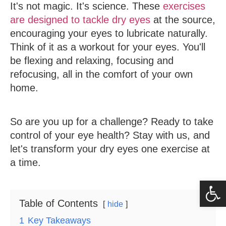
It's not magic. It's science. These
exercises
are designed to tackle dry eyes
at the source,
encouraging your eyes to lubricate naturally.
Think of it as a workout for your eyes. You'll
be flexing and relaxing, focusing and
refocusing, all in the comfort of your own
home.
So are you up for a challenge? Ready to take
control of your eye health? Stay with us, and
let's transform your dry eyes one exercise at
a time.
Op
Table of Contents
hide
1
Key Takeaways