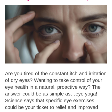
Are you tired of the constant itch and irritation
of dry eyes? Wanting to take control of your
eye health in a natural, proactive way? The
answer could be as simple as…eye yoga!
Science says that specific eye exercises
could be your ticket to relief and improved