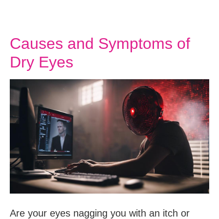
Causes and Symptoms of
Dry Eyes
Are your eyes nagging you with an itch or