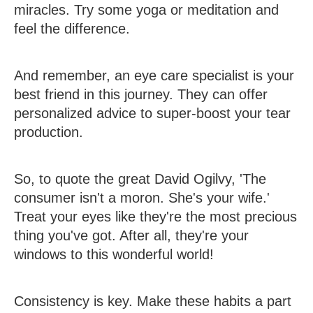
miracles. Try some yoga or meditation and
feel the difference.
And remember, an eye care specialist is your
best friend in this journey. They can offer
personalized advice to super-boost your tear
production.
So, to quote the great David Ogilvy, 'The
consumer isn't a moron. She's your wife.'
Treat your eyes like they're the most precious
thing you've got. After all, they're your
windows to this wonderful world!
Consistency is key. Make these habits a part