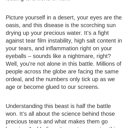
Picture yourself in a desert, your eyes are the
oasis, and this disease is the scorching sun
drying up your precious water.
It's a fight
against tear film instability, high salt content in
your tears, and inflammation right on your
eyeballs – sounds like a nightmare, right?
Well, you're not alone in this battle. Millions of
people across the globe are facing the same
ordeal, and the numbers only tick up as we
age or become glued to our screens.
Understanding this beast is half the battle
won. It's all about the science behind those
precious tears and what makes them go