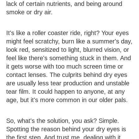
lack of certain nutrients, and being around
smoke or dry air.
It's like a roller coaster ride, right? Your eyes
might feel scratchy, burn like a summer's day,
look red, sensitized to light, blurred vision, or
feel like there's something stuck in them. And
it gets worse with too much screen time or
contact lenses. The culprits behind dry eyes
are usually less tear production and unstable
tear film. It could happen to anyone, at any
age, but it's more common in our older pals.
So, what's the solution, you ask? Simple.
Spotting the reason behind your dry eyes is
the first step. And trust me, dealing with it