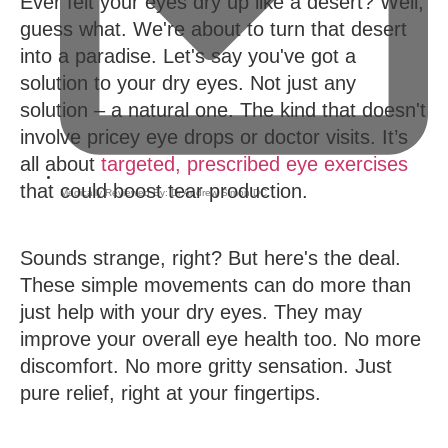
Ever felt your eyes dry up like a desert? Well,
guess what. We're about to turn that desert
into a paradise. Let's say you've got a
solution to your dry eyes. Not just any
solution – a natural one. The kind that doesn't
involve pricey eye drops or doctor visits. It’s
all about
targeted, prescribed eye exercises
that could boost tear production.
Medically Reviewed By:
Dr Andrew Simon DC
,
Sounds strange, right? But here's the deal.
These simple movements can do more than
just help with your dry eyes. They may
improve your overall eye health too. No more
discomfort. No more gritty sensation. Just
pure relief, right at your fingertips.