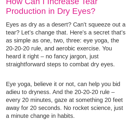
How Can I Increase Tear
Production in Dry Eyes?
Eyes as dry as a desert? Can't squeeze out a
tear? Let's change that. Here's a secret that's
as simple as one, two, three: eye yoga, the
20-20-20 rule, and aerobic exercise. You
heard it right – no fancy jargon, just
straightforward steps to combat dry eyes.
Eye yoga, believe it or not, can help you bid
adieu to dryness. And the 20-20-20 rule –
every 20 minutes, gaze at something 20 feet
away for 20 seconds. No rocket science, just
a minute change in habits.