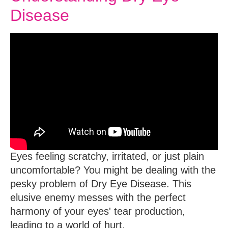
Disease
Eyes feeling scratchy, irritated, or just plain
uncomfortable?
You might be dealing with the
pesky problem of Dry Eye Disease. This
elusive enemy messes with the perfect
harmony of your eyes' tear production,
leading to a world of hurt.