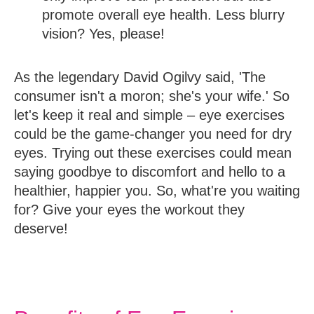
promote overall eye health. Less blurry
vision? Yes, please!
As the legendary David Ogilvy said, 'The
consumer isn't a moron; she's your wife.' So
let's keep it real and simple – eye exercises
could be the game-changer you need for dry
eyes. Trying out these exercises could mean
saying goodbye to discomfort and hello to a
healthier, happier you. So, what're you waiting
for? Give your eyes the workout they
deserve!