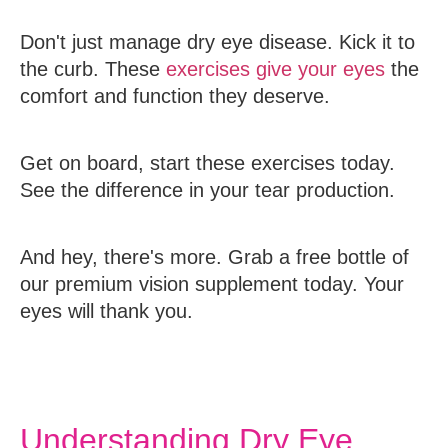
Don't just manage dry eye disease. Kick it to
the curb. These
exercises give your eyes
the
comfort and function they deserve.
Get on board, start these exercises today.
See the difference in your tear production.
And hey, there's more. Grab a free bottle of
our premium vision supplement today. Your
eyes will thank you.
Understanding Dry Eye