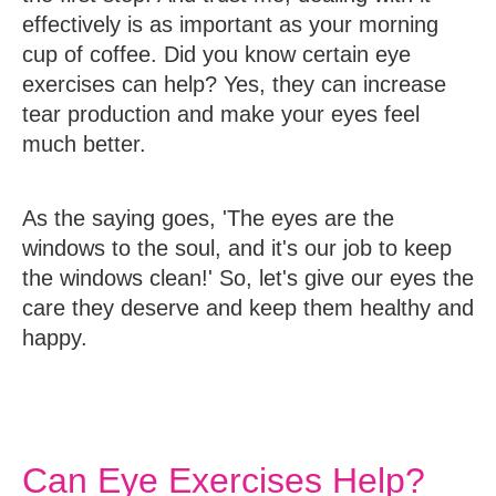
effectively is as important as your morning
cup of coffee. Did you know certain eye
exercises can help? Yes, they can increase
tear production and make your eyes feel
much better.
As the saying goes, 'The eyes are the
windows to the soul, and it's our job to keep
the windows clean!' So, let's give our eyes the
care they deserve and keep them healthy and
happy.
Can Eye Exercises Help?