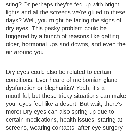
sting? Or perhaps they're fed up with bright
lights and all the screens we're glued to these
days? Well, you might be facing the signs of
dry eyes. This pesky problem could be
triggered by a bunch of reasons like getting
older, hormonal ups and downs, and even the
air around you.
Dry eyes could also be related to certain
conditions. Ever heard of meibomian gland
dysfunction or blepharitis? Yeah, it's a
mouthful, but these tricky situations can make
your eyes feel like a desert. But wait, there's
more! Dry eyes can also spring up due to
certain medications, health issues, staring at
screens, wearing contacts, after eye surgery,