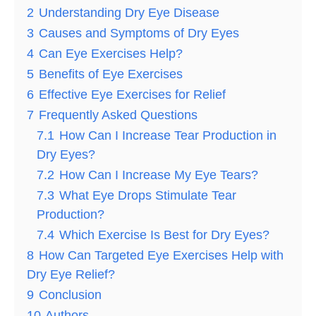
2
Understanding Dry Eye Disease
3
Causes and Symptoms of Dry Eyes
4
Can Eye Exercises Help?
5
Benefits of Eye Exercises
6
Effective Eye Exercises for Relief
7
Frequently Asked Questions
7.1
How Can I Increase Tear Production in
Dry Eyes?
7.2
How Can I Increase My Eye Tears?
7.3
What Eye Drops Stimulate Tear
Production?
7.4
Which Exercise Is Best for Dry Eyes?
8
How Can Targeted Eye Exercises Help with
Dry Eye Relief?
9
Conclusion
10
Authors