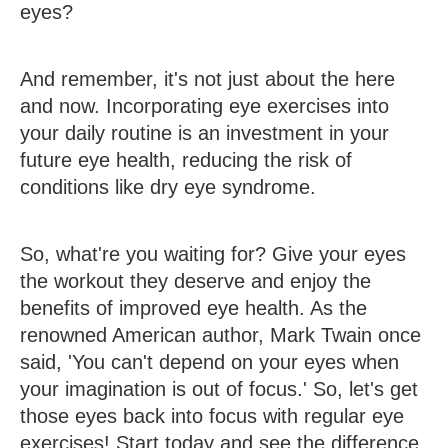
eyes?
And remember, it's not just about the here
and now. Incorporating eye exercises into
your daily routine is an investment in your
future eye health, reducing the risk of
conditions like dry eye syndrome.
So, what're you waiting for? Give your eyes
the workout they deserve and enjoy the
benefits of improved eye health. As the
renowned American author, Mark Twain once
said, 'You can't depend on your eyes when
your imagination is out of focus.' So, let's get
those eyes back into focus with regular eye
exercises! Start today and see the difference