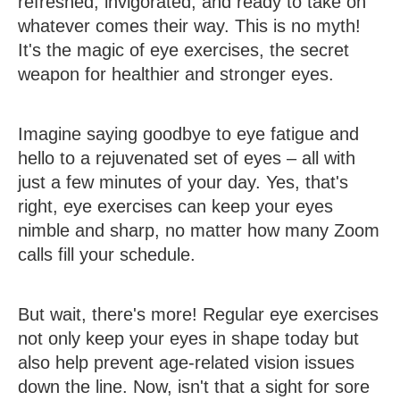
refreshed, invigorated, and ready to take on
whatever comes their way. This is no myth!
It's the magic of eye exercises, the secret
weapon for healthier and stronger eyes.
Imagine saying goodbye to eye fatigue and
hello to a rejuvenated set of eyes – all with
just a few minutes of your day. Yes, that's
right, eye exercises can keep your eyes
nimble and sharp, no matter how many Zoom
calls fill your schedule.
But wait, there's more! Regular eye exercises
not only keep your eyes in shape today but
also help prevent age-related vision issues
down the line. Now, isn't that a sight for sore