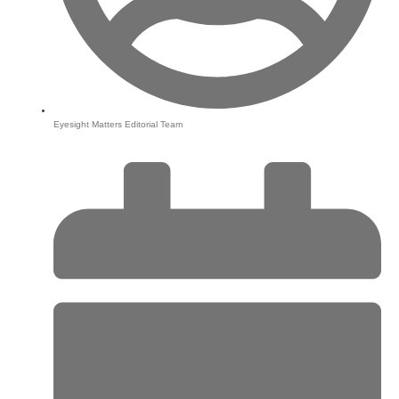
Eyesight Matters Editorial Team