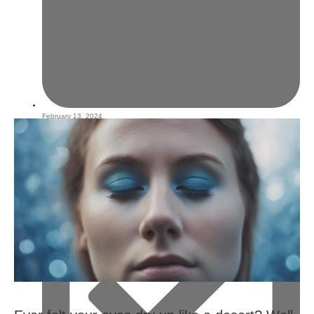
February 13, 2024