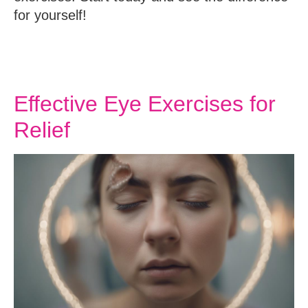
for yourself!
Effective Eye Exercises for
Relief