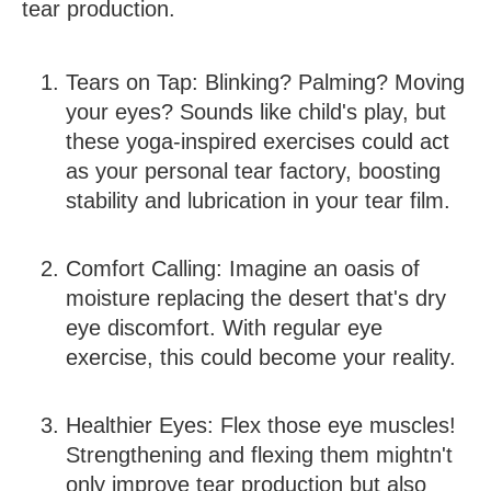
tear production.
Tears on Tap:
Blinking? Palming? Moving
your eyes? Sounds like child's play, but
these yoga-inspired exercises could act
as your personal tear factory, boosting
stability and lubrication in your tear film.
Comfort Calling:
Imagine an oasis of
moisture replacing the desert that's dry
eye discomfort. With regular eye
exercise, this could become your reality.
Healthier Eyes:
Flex those eye muscles!
Strengthening and flexing them mightn't
only improve tear production but also