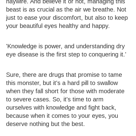
haywire. And believe it or not, managing this
beast is as crucial as the air we breathe. Not
just to ease your discomfort, but also to keep
your beautiful eyes healthy and happy.
'Knowledge is power, and understanding dry
eye disease is the first step to conquering it.'
Sure, there are drugs that promise to tame
this monster, but it's a hard pill to swallow
when they fall short for those with moderate
to severe cases. So, it's time to arm
ourselves with knowledge and fight back,
because when it comes to your eyes, you
deserve nothing but the best.