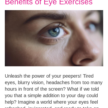
Benefits of Eye Exercises
Unleash the power of your peepers! Tired
eyes, blurry vision, headaches from too many
hours in front of the screen? What if we told
you that a simple addition to your day could
help? Imagine a world where your eyes feel