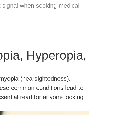
t signal when seeking medical
opia, Hyperopia,
 myopia (nearsightedness),
hese common conditions lead to
ssential read for anyone looking