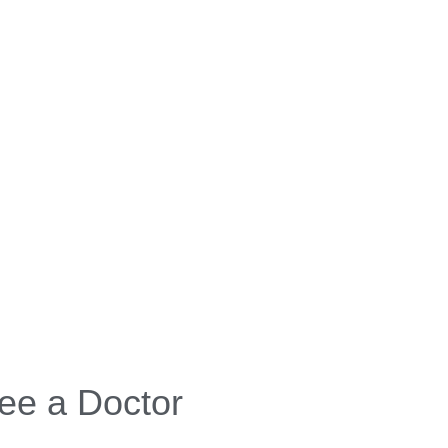
ee a Doctor