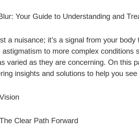
Blur: Your Guide to Understanding and Trea
ust a nuisance; it’s a signal from your bod
ke astigmatism to more complex conditions s
as varied as they are concerning. On this 
ering insights and solutions to help you see
Vision
 The Clear Path Forward