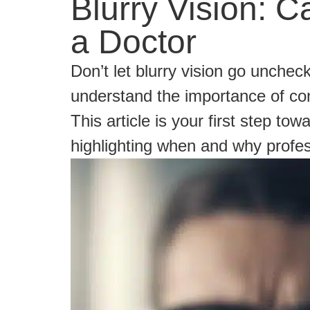
Blurry Vision:
a Doctor
Don’t let blurry vision go unche
understand the importance of con
This article is your first step to
highlighting when and why profess