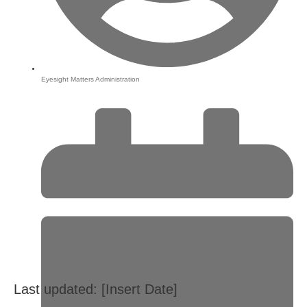
Eyesight Matters Administration
Last updated: [Insert Date]