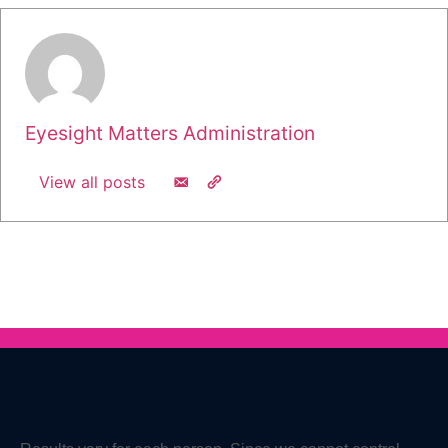
Eyesight Matters Administration
View all posts