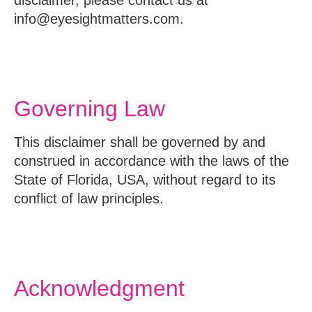
info@eyesightmatters.com.
Governing Law
This disclaimer shall be governed by and
construed in accordance with the laws of the
State of Florida, USA, without regard to its
conflict of law principles.
Acknowledgment