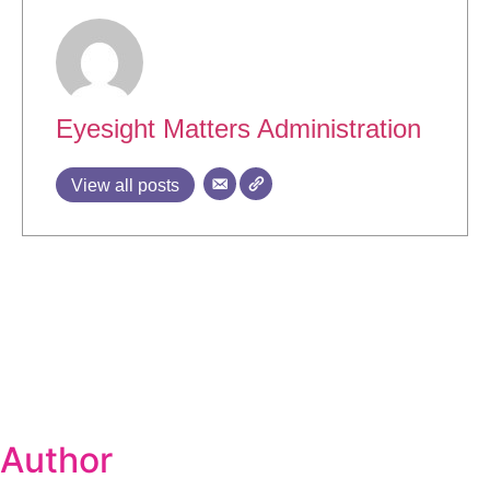
Eyesight Matters Administration
View all posts
Author