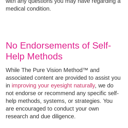
with any questions you may have regarding a
medical condition.
No Endorsements of Self-
Help Methods
While The Pure Vision Method™ and
associated content are provided to assist you
in
improving your eyesight naturally
, we do
not endorse or recommend any specific self-
help methods, systems, or strategies. You
are encouraged to conduct your own
research and due diligence.