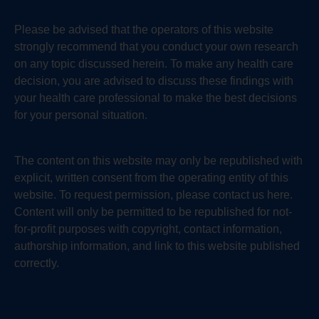
Please be advised that the operators of this website
strongly recommend that you conduct your own research
on any topic discussed herein. To make any health care
decision, you are advised to discuss these findings with
your health care professional to make the best decisions
for your personal situation.
The content on this website may only be republished with
explicit, written consent from the operating entity of this
website. To request permission, please contact us here.
Content will only be permitted to be republished for not-
for-profit purposes with copyright, contact information,
authorship information, and link to this website published
correctly.