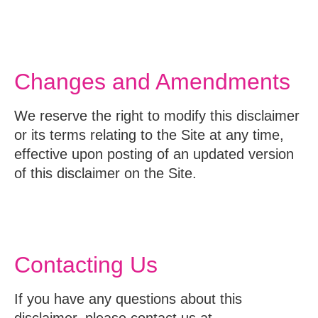
Changes and Amendments
We reserve the right to modify this disclaimer
or its terms relating to the Site at any time,
effective upon posting of an updated version
of this disclaimer on the Site.
Contacting Us
If you have any questions about this
disclaimer, please contact us at