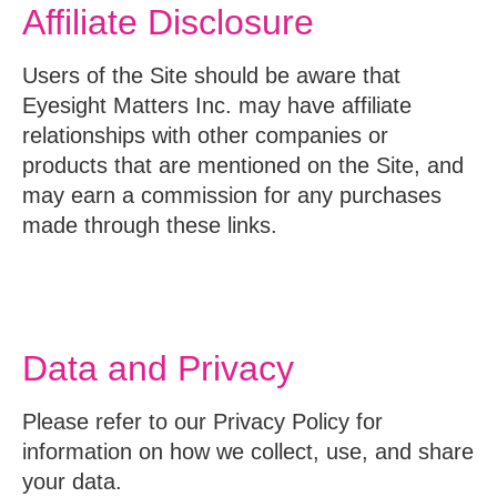
Affiliate Disclosure
Users of the Site should be aware that
Eyesight Matters Inc. may have affiliate
relationships with other companies or
products that are mentioned on the Site, and
may earn a commission for any purchases
made through these links.
Data and Privacy
Please refer to our Privacy Policy for
information on how we collect, use, and share
your data.