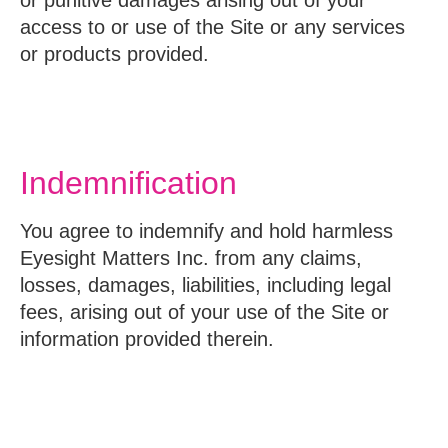
access to or use of the Site or any services
or products provided.
Indemnification
You agree to indemnify and hold harmless
Eyesight Matters Inc. from any claims,
losses, damages, liabilities, including legal
fees, arising out of your use of the Site or
information provided therein.