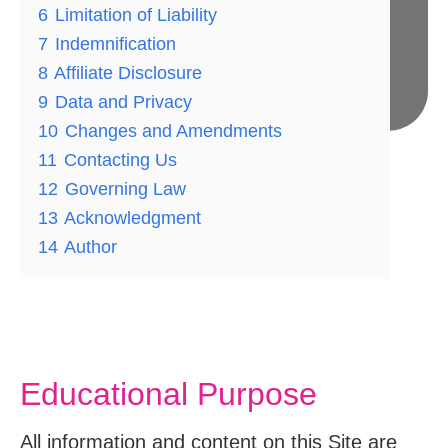
6
Limitation of Liability
7
Indemnification
8
Affiliate Disclosure
9
Data and Privacy
10
Changes and Amendments
11
Contacting Us
Medically Reviewed By:
12
Governing Law
13
Acknowledgment
14
Author
Educational Purpose
All information and content on this Site are