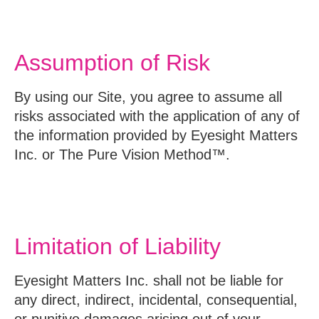
Assumption of Risk
By using our Site, you agree to assume all
risks associated with the application of any of
the information provided by Eyesight Matters
Inc. or The Pure Vision Method™.
Limitation of Liability
Eyesight Matters Inc. shall not be liable for
any direct, indirect, incidental, consequential,
or punitive damages arising out of your