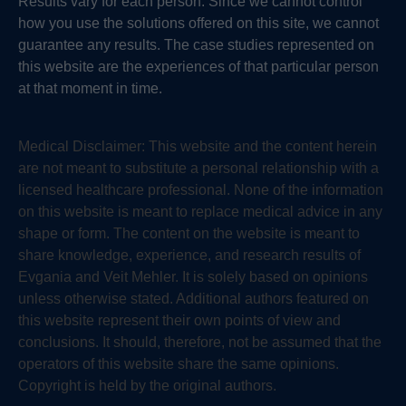
Results vary for each person. Since we cannot control
how you use the solutions offered on this site, we cannot
guarantee any results. The case studies represented on
this website are the experiences of that particular person
at that moment in time.
Medical Disclaimer:
This website and the content herein
are not meant to substitute a personal relationship with a
licensed healthcare professional. None of the information
on this website is meant to replace medical advice in any
shape or form. The content on the website is meant to
share knowledge, experience, and research results of
Evgania and Veit Mehler. It is solely based on opinions
unless otherwise stated. Additional authors featured on
this website represent their own points of view and
conclusions. It should, therefore, not be assumed that the
operators of this website share the same opinions.
Copyright is held by the original authors.