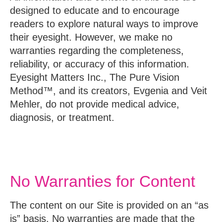
designed to educate and to encourage
readers to explore natural ways to improve
their eyesight. However, we make no
warranties regarding the completeness,
reliability, or accuracy of this information.
Eyesight Matters Inc., The Pure Vision
Method™, and its creators, Evgenia and Veit
Mehler, do not provide medical advice,
diagnosis, or treatment.
No Warranties for Content
The content on our Site is provided on an “as
is” basis. No warranties are made that the