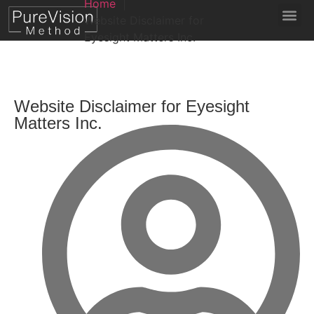
Home
Website Disclaimer for
Eyesight Matters Inc.
Website Disclaimer for Eyesight
Matters Inc.