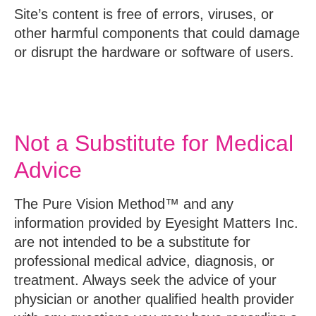
Site’s content is free of errors, viruses, or
other harmful components that could damage
or disrupt the hardware or software of users.
Not a Substitute for Medical
Advice
The Pure Vision Method™ and any
information provided by Eyesight Matters Inc.
are not intended to be a substitute for
professional medical advice, diagnosis, or
treatment. Always seek the advice of your
physician or another qualified health provider