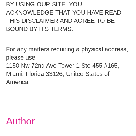
BY USING OUR SITE, YOU
ACKNOWLEDGE THAT YOU HAVE READ
THIS DISCLAIMER AND AGREE TO BE
BOUND BY ITS TERMS.
For any matters requiring a physical address,
please use:
1150 Nw 72nd Ave Tower 1 Ste 455 #165,
Miami, Florida 33126, United States of
America
Author