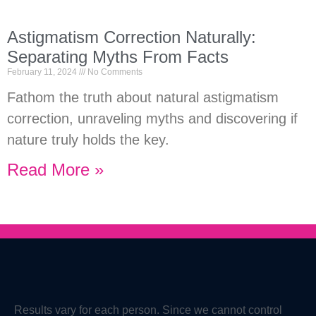
Astigmatism Correction Naturally:
Separating Myths From Facts
February 11, 2024
No Comments
Fathom the truth about natural astigmatism
correction, unraveling myths and discovering if
nature truly holds the key.
Read More »
Results vary for each person. Since we cannot control