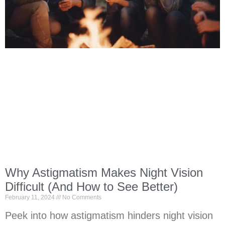
Why Astigmatism Makes Night Vision
Difficult (And How to See Better)
February 11, 2024
No Comments
Peek into how astigmatism hinders night vision