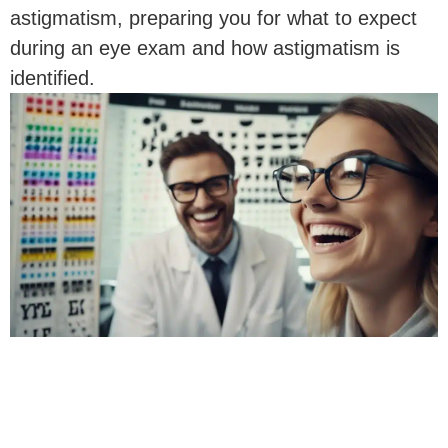
astigmatism, preparing you for what to expect
during an eye exam and how astigmatism is
identified.