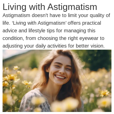
Living with Astigmatism
Astigmatism doesn’t have to limit your quality of
life. ‘Living with Astigmatism’ offers practical
advice and lifestyle tips for managing this
condition, from choosing the right eyewear to
adjusting your daily activities for better vision.