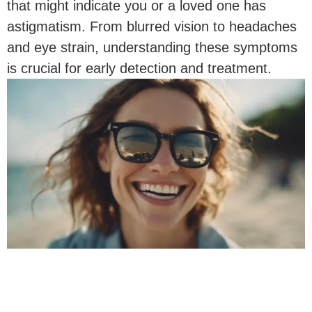
that might indicate you or a loved one has
astigmatism. From blurred vision to headaches
and eye strain, understanding these symptoms
is crucial for early detection and treatment.