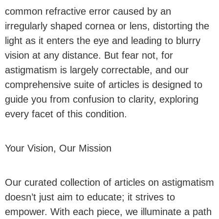
common refractive error caused by an
irregularly shaped cornea or lens, distorting the
light as it enters the eye and leading to blurry
vision at any distance. But fear not, for
astigmatism is largely correctable, and our
comprehensive suite of articles is designed to
guide you from confusion to clarity, exploring
every facet of this condition.
Your Vision, Our Mission
Our curated collection of articles on astigmatism
doesn’t just aim to educate; it strives to
empower. With each piece, we illuminate a path