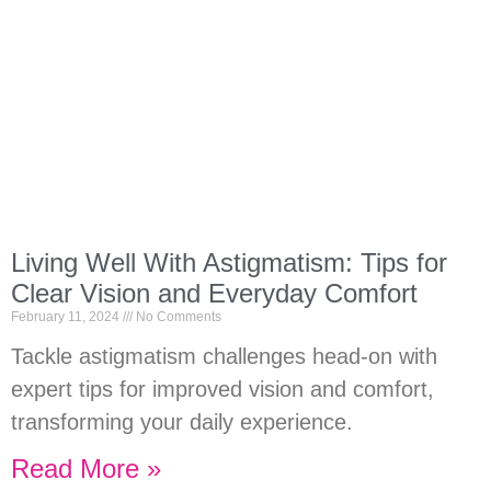
Living Well With Astigmatism: Tips for
Clear Vision and Everyday Comfort
February 11, 2024
No Comments
Tackle astigmatism challenges head-on with
expert tips for improved vision and comfort,
transforming your daily experience.
Read More »