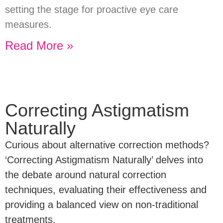
setting the stage for proactive eye care
measures.
Read More »
Correcting Astigmatism
Naturally
Curious about alternative correction methods?
‘Correcting Astigmatism Naturally’ delves into
the debate around natural correction
techniques, evaluating their effectiveness and
providing a balanced view on non-traditional
treatments.