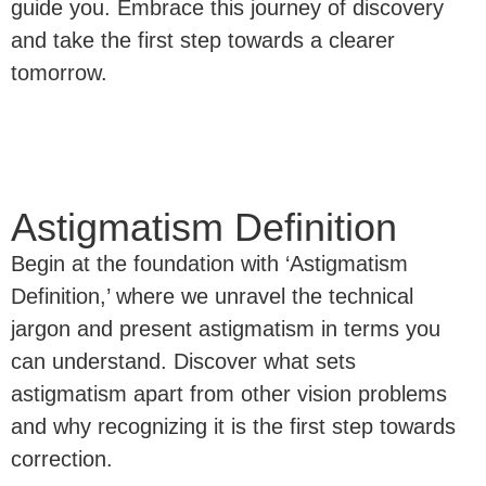
guide you. Embrace this journey of discovery
and take the first step towards a clearer
tomorrow.
Astigmatism Definition
Begin at the foundation with ‘Astigmatism
Definition,’ where we unravel the technical
jargon and present astigmatism in terms you
can understand. Discover what sets
astigmatism apart from other vision problems
and why recognizing it is the first step towards
correction.