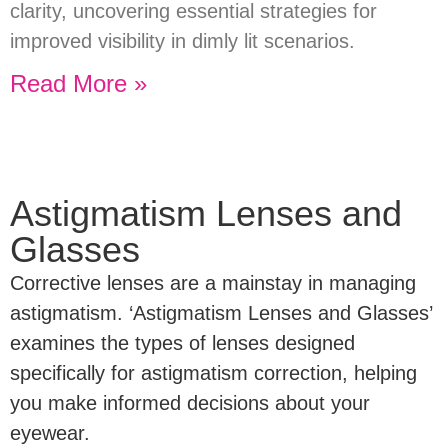
clarity, uncovering essential strategies for
improved visibility in dimly lit scenarios.
Read More »
Astigmatism Lenses and
Glasses
Corrective lenses are a mainstay in managing
astigmatism. ‘Astigmatism Lenses and Glasses’
examines the types of lenses designed
specifically for astigmatism correction, helping
you make informed decisions about your
eyewear.