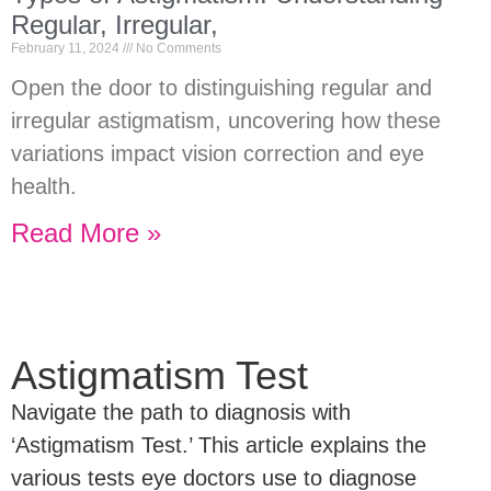
Regular, Irregular,
February 11, 2024
No Comments
Open the door to distinguishing regular and
irregular astigmatism, uncovering how these
variations impact vision correction and eye
health.
Read More »
Astigmatism Test
Navigate the path to diagnosis with
‘Astigmatism Test.’ This article explains the
various tests eye doctors use to diagnose