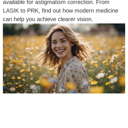
available for astigmatism correction. From
LASIK to PRK, find out how modern medicine
can help you achieve clearer vision.