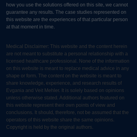
how you use the solutions offered on this site, we cannot
guarantee any results. The case studies represented on
this website are the experiences of that particular person
at that moment in time.
Medical Disclaimer:
This website and the content herein
are not meant to substitute a personal relationship with a
licensed healthcare professional. None of the information
on this website is meant to replace medical advice in any
shape or form. The content on the website is meant to
share knowledge, experience, and research results of
Evgania and Veit Mehler. It is solely based on opinions
unless otherwise stated. Additional authors featured on
this website represent their own points of view and
conclusions. It should, therefore, not be assumed that the
operators of this website share the same opinions.
Copyright is held by the original authors.