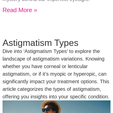
Read More »
Astigmatism Types
Dive into ‘Astigmatism Types’ to explore the
landscape of astigmatism variations. Knowing
whether you have corneal or lenticular
astigmatism, or if it’s myopic or hyperopic, can
significantly impact your treatment options. This
article categorizes the types of astigmatism,
offering you insights into your specific condition.