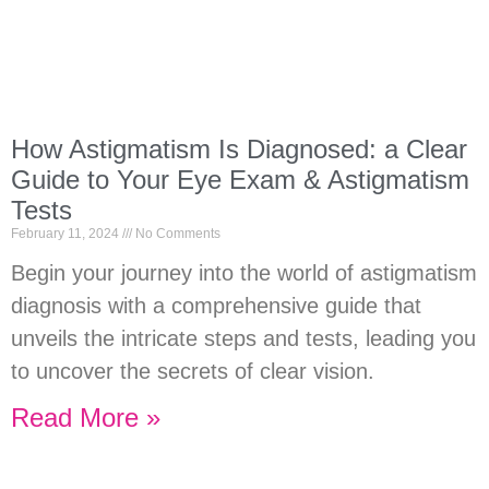
How Astigmatism Is Diagnosed: a Clear
Guide to Your Eye Exam & Astigmatism
Tests
February 11, 2024
No Comments
Begin your journey into the world of astigmatism
diagnosis with a comprehensive guide that
unveils the intricate steps and tests, leading you
to uncover the secrets of clear vision.
Read More »