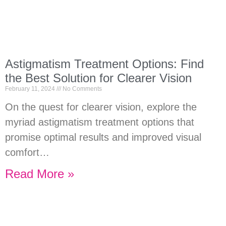
Astigmatism Treatment Options: Find
the Best Solution for Clearer Vision
February 11, 2024
No Comments
On the quest for clearer vision, explore the
myriad astigmatism treatment options that
promise optimal results and improved visual
comfort…
Read More »