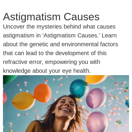
Astigmatism Causes
Uncover the mysteries behind what causes
astigmatism in ‘Astigmatism Causes.’ Learn
about the genetic and environmental factors
that can lead to the development of this
refractive error, empowering you with
knowledge about your eye health.