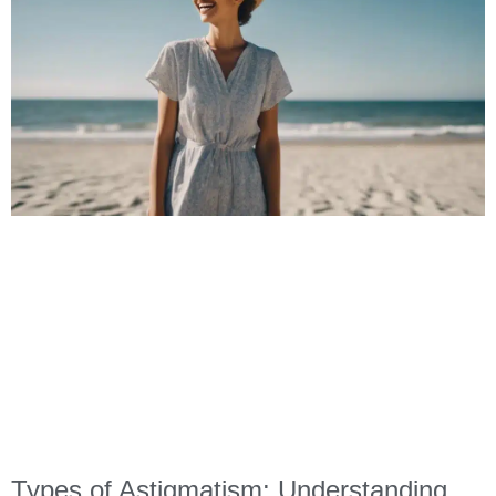
Types of Astigmatism: Understanding