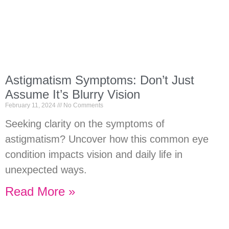
Astigmatism Symptoms: Don’t Just
Assume It’s Blurry Vision
February 11, 2024
No Comments
Seeking clarity on the symptoms of
astigmatism? Uncover how this common eye
condition impacts vision and daily life in
unexpected ways.
Read More »