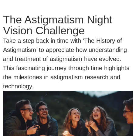
The Astigmatism Night
Vision Challenge
Take a step back in time with ‘The History of
Astigmatism’ to appreciate how understanding
and treatment of astigmatism have evolved.
This fascinating journey through time highlights
the milestones in astigmatism research and
technology.