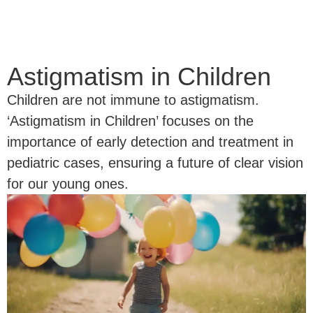
Astigmatism in Children
Children are not immune to astigmatism.
‘Astigmatism in Children’ focuses on the
importance of early detection and treatment in
pediatric cases, ensuring a future of clear vision
for our young ones.