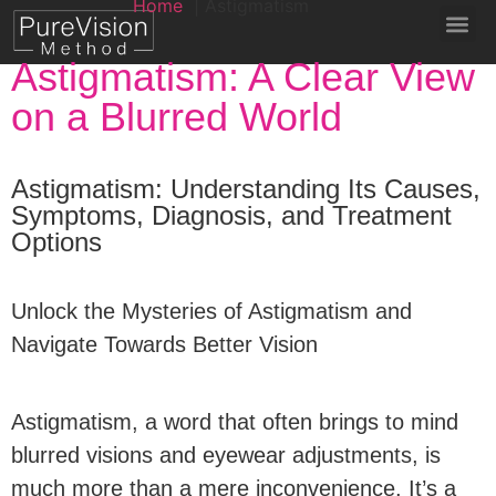
Home
Astigmatism
Astigmatism: A Clear View
on a Blurred World
Astigmatism: Understanding Its Causes,
Symptoms, Diagnosis, and Treatment
Options
Unlock the Mysteries of Astigmatism and
Navigate Towards Better Vision
Astigmatism, a word that often brings to mind
blurred visions and eyewear adjustments, is
much more than a mere inconvenience. It’s a