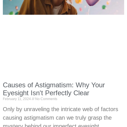
Causes of Astigmatism: Why Your
Eyesight Isn't Perfectly Clear
February 11, 2024
No Comments
Only by unraveling the intricate web of factors
causing astigmatism can we truly grasp the
mystery behind our imperfect eyesight.