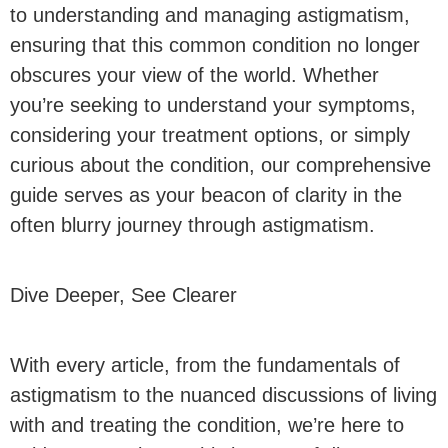
to understanding and managing astigmatism,
ensuring that this common condition no longer
obscures your view of the world. Whether
you’re seeking to understand your symptoms,
considering your treatment options, or simply
curious about the condition, our comprehensive
guide serves as your beacon of clarity in the
often blurry journey through astigmatism.
Dive Deeper, See Clearer
With every article, from the fundamentals of
astigmatism to the nuanced discussions of living
with and treating the condition, we’re here to