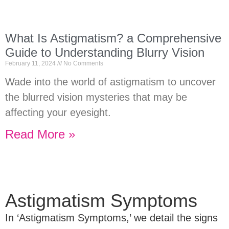
What Is Astigmatism? a Comprehensive
Guide to Understanding Blurry Vision
February 11, 2024
No Comments
Wade into the world of astigmatism to uncover
the blurred vision mysteries that may be
affecting your eyesight.
Read More »
Astigmatism Symptoms
In ‘Astigmatism Symptoms,’ we detail the signs