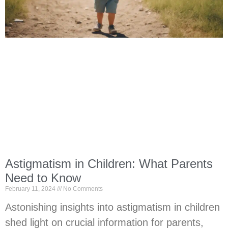
Astigmatism in Children: What Parents
Need to Know
February 11, 2024
No Comments
Astonishing insights into astigmatism in children
shed light on crucial information for parents,