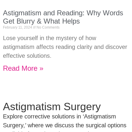
Astigmatism and Reading: Why Words
Get Blurry & What Helps
February 11, 2024
No Comments
Lose yourself in the mystery of how
astigmatism affects reading clarity and discover
effective solutions.
Read More »
Astigmatism Surgery
Explore corrective solutions in ‘Astigmatism
Surgery,’ where we discuss the surgical options