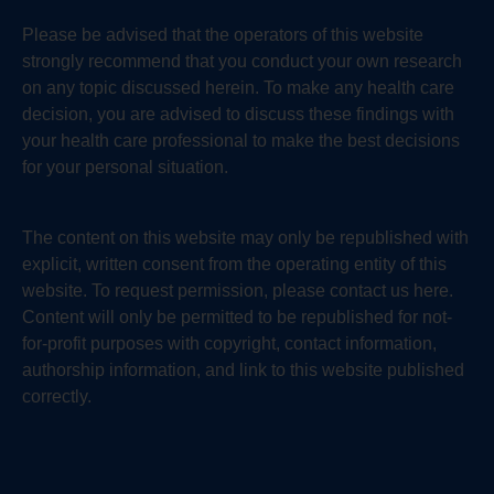
Please be advised that the operators of this website
strongly recommend that you conduct your own research
on any topic discussed herein. To make any health care
decision, you are advised to discuss these findings with
your health care professional to make the best decisions
for your personal situation.
The content on this website may only be republished with
explicit, written consent from the operating entity of this
website. To request permission, please contact us here.
Content will only be permitted to be republished for not-
for-profit purposes with copyright, contact information,
authorship information, and link to this website published
correctly.