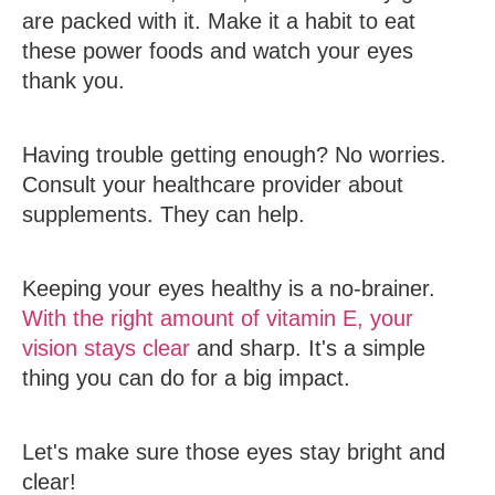
are packed with it. Make it a habit to eat
these power foods and watch your eyes
thank you.
Having trouble getting enough? No worries.
Consult your healthcare provider about
supplements. They can help.
Keeping your eyes healthy is a no-brainer.
With the right amount of vitamin E, your
vision stays clear
and sharp. It's a simple
thing you can do for a big impact.
Let's make sure those eyes stay bright and
clear!