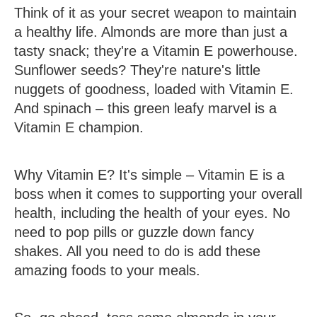
Think of it as your secret weapon to maintain
a healthy life. Almonds are more than just a
tasty snack; they're a Vitamin E powerhouse.
Sunflower seeds? They're nature's little
nuggets of goodness, loaded with Vitamin E.
And spinach – this green leafy marvel is a
Vitamin E champion.
Why Vitamin E? It's simple – Vitamin E is a
boss when it comes to supporting your overall
health, including the health of your eyes. No
need to pop pills or guzzle down fancy
shakes. All you need to do is add these
amazing foods to your meals.