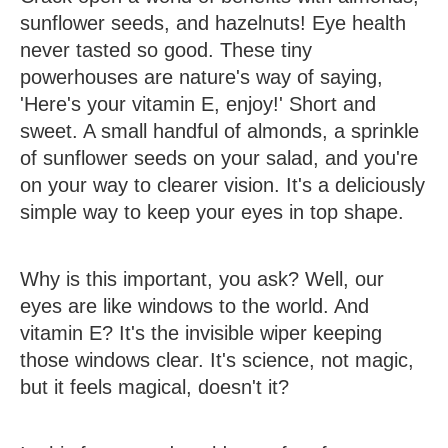
sunflower seeds, and hazelnuts!
Eye health
never tasted so good. These tiny
powerhouses are nature's way of saying,
'Here's your vitamin E, enjoy!' Short and
sweet. A small handful of almonds, a sprinkle
of sunflower seeds on your salad, and you're
on your way to clearer vision. It's a deliciously
simple way to keep your eyes in top shape.
Why is this important, you ask? Well, our
eyes are like windows to the world. And
vitamin E? It's the invisible wiper keeping
those windows clear. It's science, not magic,
but it feels magical, doesn't it?