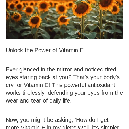
Unlock the Power of Vitamin E
Ever glanced in the mirror and noticed tired
eyes staring back at you? That's your body's
cry for Vitamin E! This powerful antioxidant
works tirelessly, defending your eyes from the
wear and tear of daily life.
Now, you might be asking, 'How do I get
more Vitamin E in my diet?' Well, it's simpler