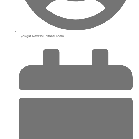
Eyesight Matters Editorial Team