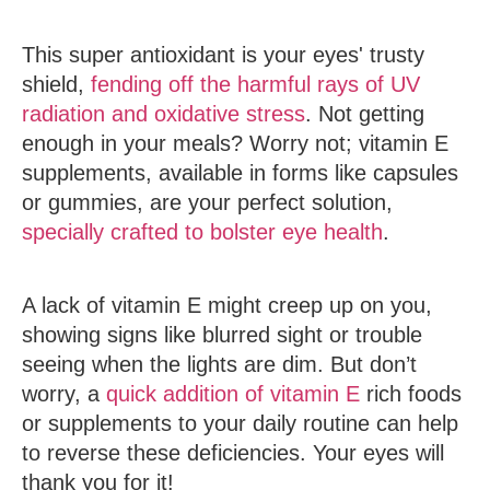
This super antioxidant is your eyes' trusty
shield,
fending off the harmful rays of UV
radiation and oxidative stress
. Not getting
enough in your meals? Worry not; vitamin E
supplements, available in forms like capsules
or gummies, are your perfect solution,
specially crafted to bolster eye health
.
A lack of vitamin E might creep up on you,
showing signs like blurred sight or trouble
seeing when the lights are dim. But don’t
worry, a
quick addition of vitamin E
rich foods
or supplements to your daily routine can help
to reverse these deficiencies. Your eyes will
thank you for it!