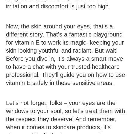
irritation and discomfort is just too high.
Now, the skin around your eyes, that's a
different story. That's a fantastic playground
for vitamin E to work its magic, keeping your
skin looking youthful and radiant. But wait!
Before you dive in, it's always a smart move
to have a chat with your trusted healthcare
professional. They'll guide you on how to use
vitamin E safely in these sensitive areas.
Let's not forget, folks – your eyes are the
windows to your soul, so let's treat them with
the respect they deserve! And remember,
when it comes to skincare products, it's