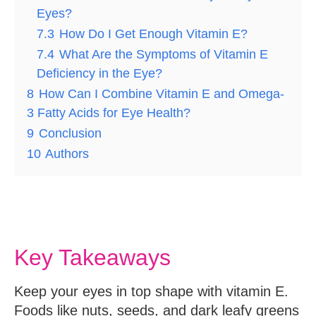
Eyes?
7.3
How Do I Get Enough Vitamin E?
7.4
What Are the Symptoms of Vitamin E
Deficiency in the Eye?
8
How Can I Combine Vitamin E and Omega-
3 Fatty Acids for Eye Health?
9
Conclusion
10
Authors
Key Takeaways
Keep your eyes in top shape with vitamin E.
Foods like nuts, seeds, and dark leafy greens