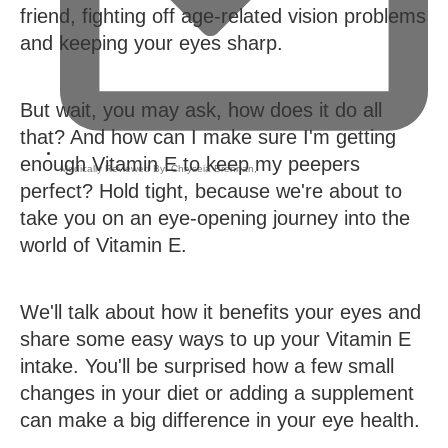
friend, fighting off age-related vision problems
and keeping your eyes sharp.
But wait, you may ask, how does it do all
that? And how can I make sure I'm getting
enough Vitamin E to keep my peepers
Medically Reviewed By:
Chryseia Brennan
,
perfect? Hold tight, because we're about to
take you on an eye-opening journey into the
world of Vitamin E.
We'll talk about how it benefits your eyes and
share some easy ways to up your Vitamin E
intake. You'll be surprised how a few small
changes in your diet or adding a supplement
can make a big difference in your eye health.