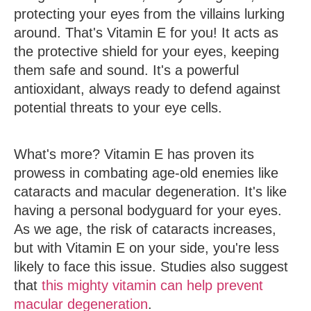
protecting your eyes from the villains lurking
around. That's Vitamin E for you! It acts as
the protective shield for your eyes, keeping
them safe and sound. It's a powerful
antioxidant, always ready to defend against
potential threats to your eye cells.
What's more? Vitamin E has proven its
prowess in combating age-old enemies like
cataracts and macular degeneration. It's like
having a personal bodyguard for your eyes.
As we age, the risk of cataracts increases,
but with Vitamin E on your side, you're less
likely to face this issue. Studies also suggest
that
this mighty vitamin can help prevent
macular degeneration
.