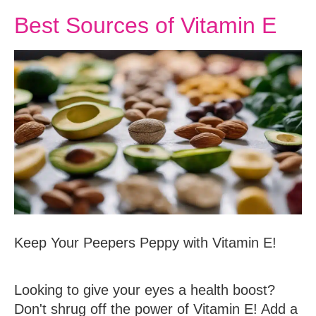
Best Sources of Vitamin E
Keep Your Peepers Peppy with Vitamin E!
Looking to give your eyes a health boost?
Don't shrug off the power of Vitamin E! Add a