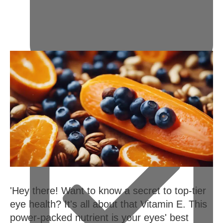
February 14, 2024
'Hey there! Want to know a secret to top-tier
eye health? It's all about that Vitamin E. This
power-packed nutrient is your eyes' best