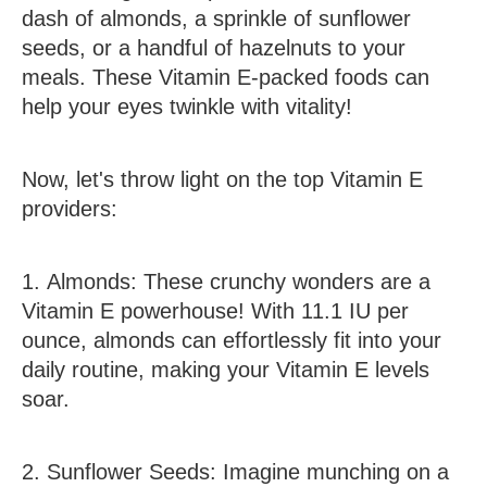
dash of almonds, a sprinkle of sunflower
seeds, or a handful of hazelnuts to your
meals. These Vitamin E-packed foods can
help your eyes twinkle with vitality!
Now, let's throw light on the top Vitamin E
providers:
1.
Almonds
:
These crunchy wonders are a
Vitamin E powerhouse! With 11.1 IU per
ounce, almonds can effortlessly fit into your
daily routine, making your Vitamin E levels
soar.
2.
Sunflower Seeds
:
Imagine munching on a