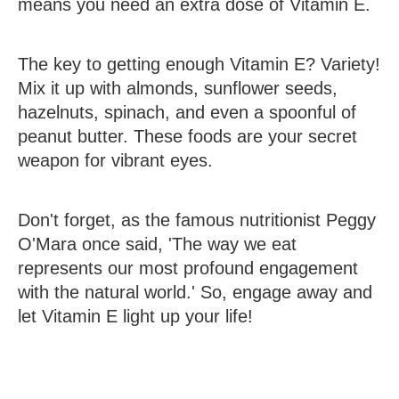
means you need an extra dose of Vitamin E.
The key to getting enough Vitamin E? Variety!
Mix it up with almonds, sunflower seeds,
hazelnuts, spinach, and even a spoonful of
peanut butter. These foods are your secret
weapon for vibrant eyes.
Don't forget, as the famous nutritionist Peggy
O'Mara once said, 'The way we eat
represents our most profound engagement
with the natural world.' So, engage away and
let Vitamin E light up your life!