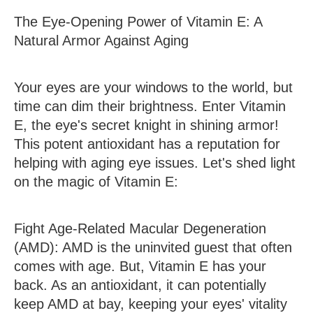
The Eye-Opening Power of Vitamin E: A
Natural Armor Against Aging
Your eyes are your windows to the world, but
time can dim their brightness. Enter Vitamin
E, the eye's secret knight in shining armor!
This potent antioxidant has a reputation for
helping with aging eye issues. Let's shed light
on the magic of Vitamin E:
Fight Age-Related Macular Degeneration
(AMD)
: AMD is the uninvited guest that often
comes with age. But, Vitamin E has your
back. As an antioxidant, it can potentially
keep AMD at bay, keeping your eyes' vitality