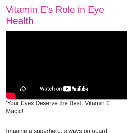
Vitamin E's Role in Eye
Health
'Your Eyes Deserve the Best: Vitamin E
Magic!'
Imagine a superhero, always on guard,