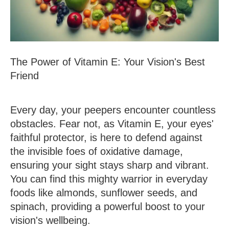
The Power of Vitamin E: Your Vision's Best
Friend
Every day, your peepers encounter countless
obstacles. Fear not, as Vitamin E, your eyes'
faithful protector, is here to defend against
the invisible foes of oxidative damage,
ensuring your sight stays sharp and vibrant.
You can find this mighty warrior in everyday
foods like almonds, sunflower seeds, and
spinach, providing a powerful boost to your
vision's wellbeing.