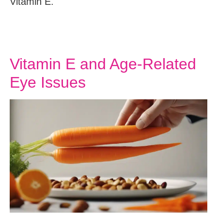
Vitamin E.
Vitamin E and Age-Related
Eye Issues