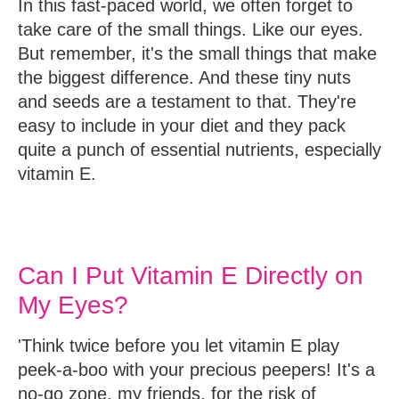
In this fast-paced world, we often forget to
take care of the small things. Like our eyes.
But remember, it's the small things that make
the biggest difference. And these tiny nuts
and seeds are a testament to that. They're
easy to include in your diet and they pack
quite a punch of essential nutrients, especially
vitamin E.
Can I Put Vitamin E Directly on
My Eyes?
'Think twice before you let vitamin E play
peek-a-boo with your precious peepers! It's a
no-go zone, my friends, for the risk of