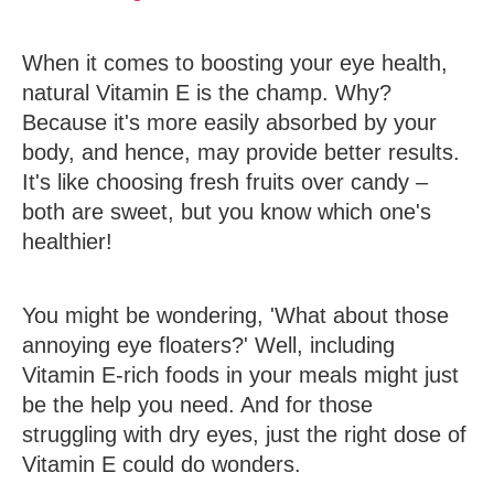
When it comes to boosting your eye health,
natural Vitamin E is the champ. Why?
Because it's more easily absorbed by your
body, and hence, may provide better results.
It's like choosing fresh fruits over candy –
both are sweet, but you know which one's
healthier!
You might be wondering, 'What about those
annoying eye floaters?' Well, including
Vitamin E-rich foods in your meals might just
be the help you need. And for those
struggling with dry eyes, just the right dose of
Vitamin E could do wonders.