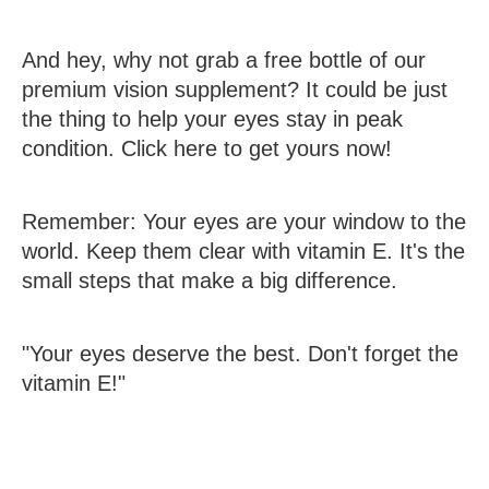
And hey, why not grab a free bottle of our
premium vision supplement? It could be just
the thing to help your eyes stay in peak
condition. Click here to get yours now!
Remember: Your eyes are your window to the
world. Keep them clear with vitamin E. It's the
small steps that make a big difference.
"Your eyes deserve the best. Don't forget the
vitamin E!"