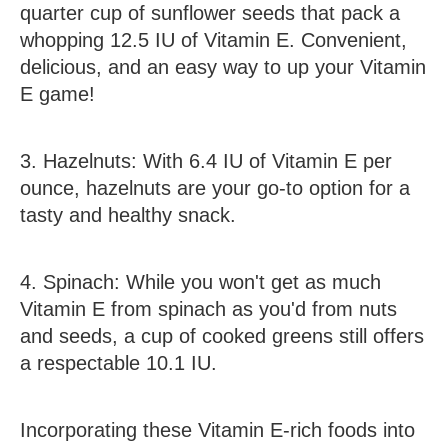
quarter cup of sunflower seeds that pack a
whopping 12.5 IU of Vitamin E. Convenient,
delicious, and an easy way to up your Vitamin
E game!
3.
Hazelnuts
:
With 6.4 IU of Vitamin E per
ounce, hazelnuts are your go-to option for a
tasty and healthy snack.
4.
Spinach
:
While you won't get as much
Vitamin E from spinach as you'd from nuts
and seeds, a cup of cooked greens still offers
a respectable 10.1 IU.
Incorporating these Vitamin E-rich foods into