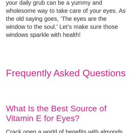
your daily grub can be a yummy and
wholesome way to take care of your eyes. As
the old saying goes, 'The eyes are the
window to the soul.' Let's make sure those
windows sparkle with health!
Frequently Asked Questions
What Is the Best Source of
Vitamin E for Eyes?
Crack open a world of benefits with almonds,