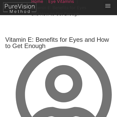
Home
Eye Vitamins
Vitamin E: Benefits for Eyes
and How to Get Enough
Vitamin E: Benefits for Eyes and How
to Get Enough