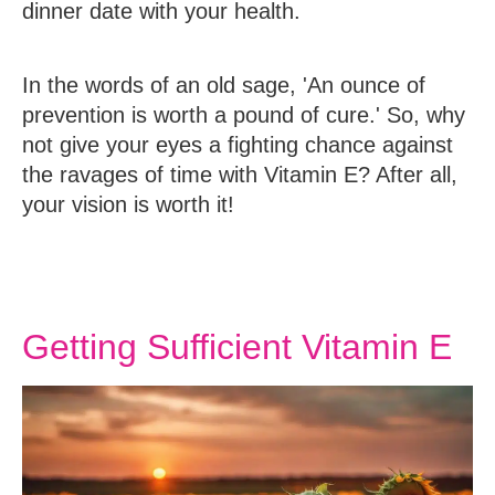
dinner date with your health.
In the words of an old sage, 'An ounce of
prevention is worth a pound of cure.' So, why
not give your eyes a fighting chance against
the ravages of time with Vitamin E? After all,
your vision is worth it!
Getting Sufficient Vitamin E