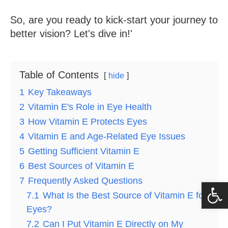
So, are you ready to kick-start your journey to
better vision? Let's dive in!'
Table of Contents
hide
1
Key Takeaways
2
Vitamin E's Role in Eye Health
3
How Vitamin E Protects Eyes
4
Vitamin E and Age-Related Eye Issues
5
Getting Sufficient Vitamin E
6
Best Sources of Vitamin E
7
Frequently Asked Questions
Op
7.1
What Is the Best Source of Vitamin E for
Eyes?
7.2
Can I Put Vitamin E Directly on My