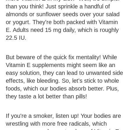
than you think! Just sprinkle a handful of
almonds or sunflower seeds over your salad
or yogurt. They're both packed with Vitamin
E. Adults need 15 mg daily, which is roughly
22.5 IU.
But beware of the quick fix mentality! While
Vitamin E supplements might seem like an
easy solution, they can lead to unwanted side
effects, like bleeding. So, let's stick to whole
foods, which our bodies absorb better. Plus,
they taste a lot better than pills!
If you're a smoker, listen up! Your bodies are
wrestling with more free radicals, which