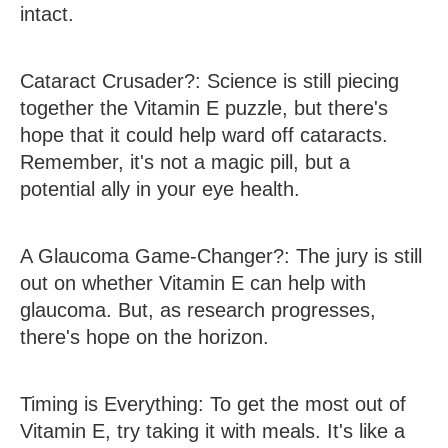
intact.
Cataract Crusader?
: Science is still piecing
together the Vitamin E puzzle, but there's
hope that it could help ward off cataracts.
Remember, it's not a magic pill, but a
potential ally in your eye health.
A Glaucoma Game-Changer?
: The jury is still
out on whether Vitamin E can help with
glaucoma. But, as research progresses,
there's hope on the horizon.
Timing is Everything
: To get the most out of
Vitamin E, try taking it with meals. It's like a