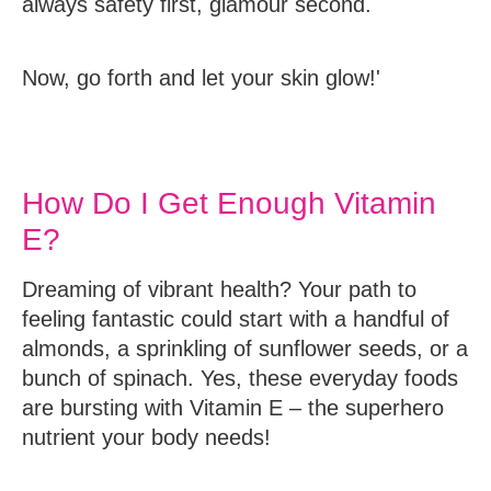
always safety first, glamour second.
Now, go forth and let your skin glow!'
How Do I Get Enough Vitamin
E?
Dreaming of vibrant health? Your path to
feeling fantastic could start with a handful of
almonds, a sprinkling of sunflower seeds, or a
bunch of spinach. Yes, these everyday foods
are bursting with Vitamin E – the superhero
nutrient your body needs!