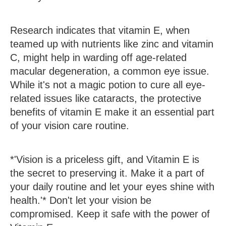
Research indicates that vitamin E, when
teamed up with nutrients like zinc and vitamin
C, might help in warding off age-related
macular degeneration, a common eye issue.
While it's not a magic potion to cure all eye-
related issues like cataracts, the protective
benefits of vitamin E make it an essential part
of your vision care routine.
*'Vision is a priceless gift, and Vitamin E is
the secret to preserving it. Make it a part of
your daily routine and let your eyes shine with
health.'* Don't let your vision be
compromised. Keep it safe with the power of