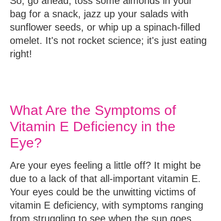
So, go ahead, toss some almonds in your
bag for a snack, jazz up your salads with
sunflower seeds, or whip up a spinach-filled
omelet. It's not rocket science; it's just eating
right!
What Are the Symptoms of
Vitamin E Deficiency in the
Eye?
Are your eyes feeling a little off? It might be
due to a lack of that all-important vitamin E.
Your eyes could be the unwitting victims of
vitamin E deficiency, with symptoms ranging
from struggling to see when the sun goes