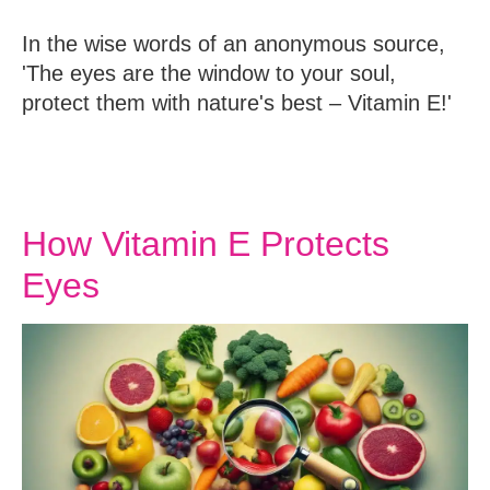
In the wise words of an anonymous source,
'The eyes are the window to your soul,
protect them with nature's best – Vitamin E!'
How Vitamin E Protects
Eyes