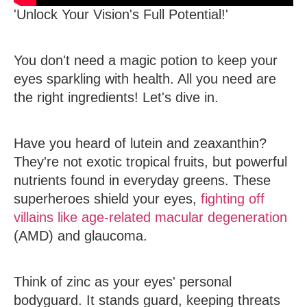
'Unlock Your Vision's Full Potential!'
You don't need a magic potion to keep your
eyes sparkling with health. All you need are
the right ingredients! Let's dive in.
Have you heard of lutein and zeaxanthin?
They're not exotic tropical fruits, but powerful
nutrients found in everyday greens. These
superheroes shield your eyes,
fighting off
villains like age-related macular degeneration
(AMD) and glaucoma.
Think of zinc as your eyes' personal
bodyguard. It stands guard, keeping threats