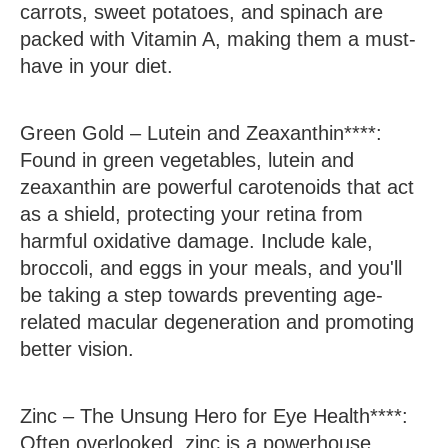
carrots, sweet potatoes, and spinach are
packed with Vitamin A, making them a must-
have in your diet.
Green Gold –
Lutein and Zeaxanthin****:
Found in green vegetables, lutein and
zeaxanthin are powerful carotenoids that act
as a shield, protecting your retina from
harmful oxidative damage. Include kale,
broccoli, and eggs in your meals, and you'll
be taking a step towards preventing age-
related macular degeneration and promoting
better vision.
Zinc –
The Unsung Hero for Eye Health****:
Often overlooked, zinc is a powerhouse