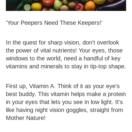
'Your Peepers Need These Keepers!'
In the quest for sharp vision, don't overlook
the power of vital nutrients! Your eyes, those
windows to the world, need a handful of key
vitamins and minerals to stay in tip-top shape.
First up,
Vitamin A
. Think of it as your eye's
best buddy. This vitamin helps make a protein
in your eyes that lets you see in low light. It's
like having night vision goggles, straight from
Mother Nature!