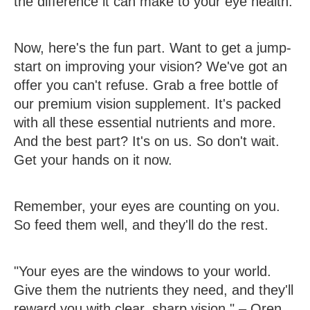
the difference it can make to your eye health.
Now, here's the fun part. Want to get a jump-
start on improving your vision? We've got an
offer you can't refuse. Grab a free bottle of
our premium vision supplement. It's packed
with all these essential nutrients and more.
And the best part? It's on us. So don't wait.
Get your hands on it now.
Remember, your eyes are counting on you.
So feed them well, and they'll do the rest.
"Your eyes are the windows to your world.
Give them the nutrients they need, and they'll
reward you with clear, sharp vision." – Oren