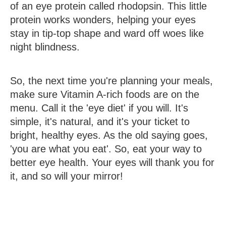
of an eye protein called rhodopsin. This little
protein works wonders, helping your eyes
stay in tip-top shape and ward off woes like
night blindness.
So, the next time you're planning your meals,
make sure Vitamin A-rich foods are on the
menu. Call it the 'eye diet' if you will. It's
simple, it's natural, and it's your ticket to
bright, healthy eyes. As the old saying goes,
'you are what you eat'. So, eat your way to
better eye health. Your eyes will thank you for
it, and so will your mirror!