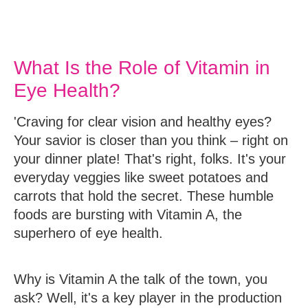
What Is the Role of Vitamin in
Eye Health?
'Craving for clear vision and healthy eyes?
Your savior is closer than you think – right on
your dinner plate! That's right, folks. It's your
everyday veggies like
sweet potatoes
and
carrots
that hold the secret. These humble
foods are bursting with Vitamin A, the
superhero of eye health.
Why is Vitamin A the talk of the town, you
ask? Well, it's a key player in the production