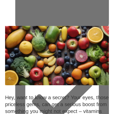
February 14, 2024
Hey, want to know a secret? Your eyes, those
priceless gems, can get a serious boost from
something you might not expect – vitamins