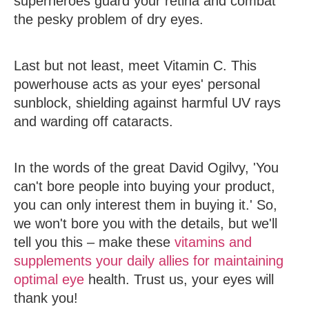
superheroes guard your retina and combat
the pesky problem of dry eyes.
Last but not least, meet
Vitamin C
. This
powerhouse acts as your eyes' personal
sunblock, shielding against harmful UV rays
and warding off cataracts.
In the words of the great David Ogilvy, 'You
can't bore people into buying your product,
you can only interest them in buying it.' So,
we won't bore you with the details, but we'll
tell you this – make these
vitamins and
supplements your daily allies for maintaining
optimal eye
health. Trust us, your eyes will
thank you!