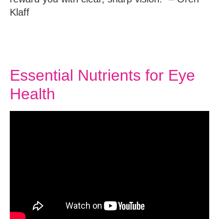
Klaff
Essential Nutrients for Eye
Health