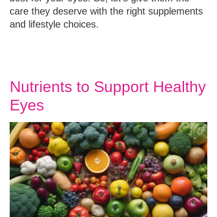
care they deserve with the right supplements
and lifestyle choices.
Nutrients to Support Healthy
Eyes