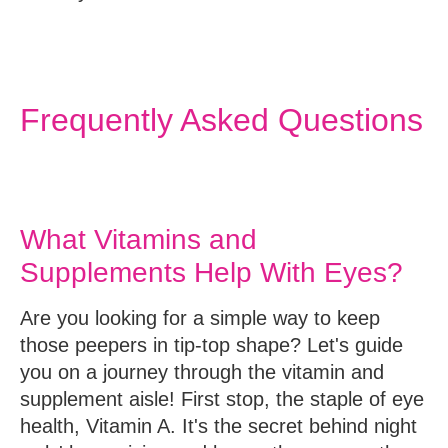
Frequently Asked Questions
What Vitamins and
Supplements Help With Eyes?
Are you looking for a simple way to keep
those peepers in tip-top shape? Let's guide
you on a journey through the vitamin and
supplement aisle! First stop, the staple of eye
health,
Vitamin A
. It's the secret behind night