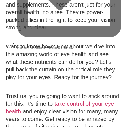
and supplements. These aren't just for your
overall health, no siree. They're power-
packed allies in the fight to keep your vision
strong and clear.
Want to know how? How about we dive into
Medically Reviewed By:
Chryseia Brennan
,
this amazing world of eye health and see
what these nutrients can do for you? Let's
pull back the curtain on the critical role they
play for your eyes. Ready for the journey?
Trust us, you're going to want to stick around
for this. It's time to
take control of your eye
health
and enjoy clear vision for many, many
years to come. Get ready to be amazed by
the power of vitamins and supplements!