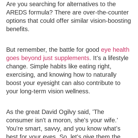
Are you searching for alternatives to the
AREDS formula? There are over-the-counter
options that could offer similar vision-boosting
benefits.
But remember, the battle for good
eye health
goes beyond just supplements
. It's a lifestyle
change. Simple habits like eating right,
exercising, and knowing how to naturally
boost your eyesight can also contribute to
your long-term vision wellness.
As the great David Ogilvy said, 'The
consumer isn't a moron, she's your wife.'
You're smart, savvy, and you know what's
best for your eyes. So, let's give them the