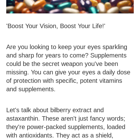
'Boost Your Vision, Boost Your Life!'
Are you looking to keep your eyes sparkling
and sharp for years to come? Supplements
could be the secret weapon you've been
missing. You can give your eyes a daily dose
of protection with specific, potent vitamins
and supplements.
Let's talk about bilberry extract and
astaxanthin. These aren't just fancy words;
they're power-packed supplements, loaded
with antioxidants. They act as a shield,