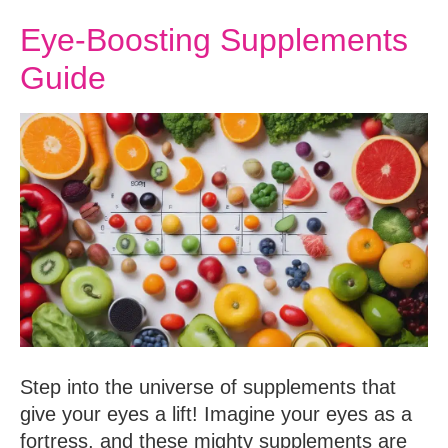
Eye-Boosting Supplements
Guide
Step into the universe of supplements that
give your eyes a lift! Imagine your eyes as a
fortress, and these mighty supplements are