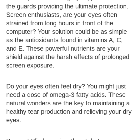
the guards providing the ultimate protection.
Screen enthusiasts, are your eyes often
strained from long hours in front of the
computer? Your solution could be as simple
as the antioxidants found in vitamins A, C,
and E. These powerful nutrients are your
shield against the harsh effects of prolonged
screen exposure.
Do your eyes often feel dry? You might just
need a dose of omega-3 fatty acids. These
natural wonders are the key to maintaining a
healthy tear production and relieving your dry
eyes.