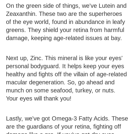
On the green side of things, we've
Lutein and
Zeaxanthin
. These two are the superheroes
of the eye world, found in abundance in leafy
greens. They shield your retina from harmful
damage, keeping age-related issues at bay.
Next up,
Zinc
. This mineral is like your eyes'
personal bodyguard. It helps keep your eyes
healthy and fights off the villain of age-related
macular degeneration. So, go ahead and
munch on some seafood, turkey, or nuts.
Your eyes will thank you!
Lastly, we've got
Omega-3 Fatty Acids
. These
are the guardians of your retina, fighting off