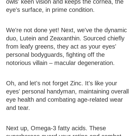
owls' keen vision and keeps the cornea, the
eye's surface, in prime condition.
We're not done yet! Next, we've the dynamic
duo,
Lutein and Zeaxanthin
. Sourced chiefly
from leafy greens, they act as your eyes'
personal bodyguards, fighting off the
notorious villain – macular degeneration.
Oh, and let's not forget
Zinc
. It's like your
eyes' personal handyman, maintaining overall
eye health and combating age-related wear
and tear.
Next up,
Omega-3 fatty acids
. These