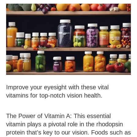
Improve your eyesight with these vital
vitamins for top-notch vision health.
The Power of Vitamin A
: This essential
vitamin plays a pivotal role in the rhodopsin
protein that's key to our vision. Foods such as