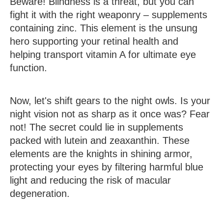
Beware! Blindness is a threat, but you can
fight it with the right weaponry – supplements
containing zinc. This element is the unsung
hero supporting your retinal health and
helping transport vitamin A for ultimate eye
function.
Now, let's shift gears to the night owls. Is your
night vision not as sharp as it once was? Fear
not! The secret could lie in supplements
packed with lutein and zeaxanthin. These
elements are the knights in shining armor,
protecting your eyes by filtering harmful blue
light and reducing the risk of macular
degeneration.