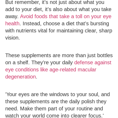
But remember, it's not just about what you
add to your diet, it's also about what you take
away.
Avoid foods that take a toll on your eye
health
. Instead, choose a diet that's bursting
with nutrients vital for maintaining clear, sharp
vision.
These supplements are more than just bottles
on a shelf. They're your daily
defense against
eye conditions like age-related macular
degeneration
.
'Your eyes are the windows to your soul, and
these supplements are the daily polish they
need. Make them part of your routine and
watch your world come into clearer focus.'