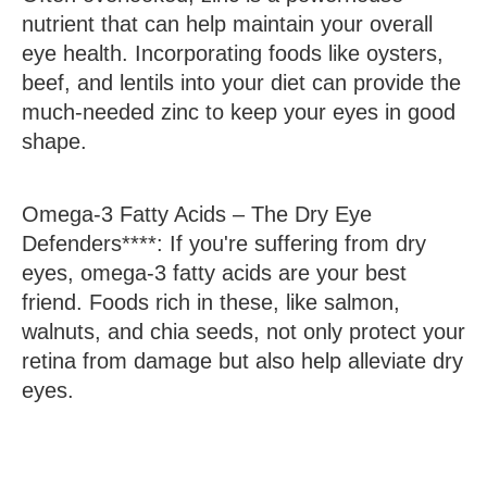
nutrient that can help maintain your overall
eye health. Incorporating foods like oysters,
beef, and lentils into your diet can provide the
much-needed zinc to keep your eyes in good
shape.
Omega-3
Fatty Acids – The Dry Eye
Defenders****: If you're suffering from dry
eyes, omega-3 fatty acids are your best
friend. Foods rich in these, like salmon,
walnuts, and chia seeds, not only protect your
retina from damage but also help alleviate dry
eyes.