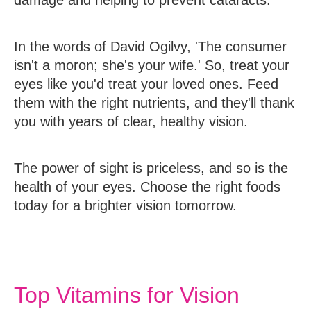
damage and helping to prevent cataracts.
In the words of David Ogilvy, 'The consumer
isn't a moron; she's your wife.' So, treat your
eyes like you'd treat your loved ones. Feed
them with the right nutrients, and they'll thank
you with years of clear, healthy vision.
The power of sight is priceless, and so is the
health of your eyes. Choose the right foods
today for a brighter vision tomorrow.
Top Vitamins for Vision