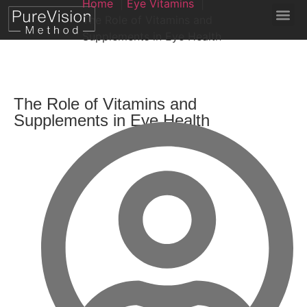
Home
Eye Vitamins
The Role of Vitamins and
Supplements in Eye Health
The Role of Vitamins and
Supplements in Eye Health