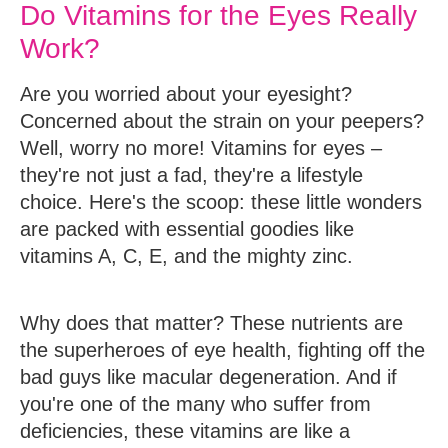
Do Vitamins for the Eyes Really
Work?
Are you worried about your eyesight?
Concerned about the strain on your peepers?
Well, worry no more! Vitamins for eyes –
they're not just a fad, they're a lifestyle
choice. Here's the scoop: these little wonders
are packed with essential goodies like
vitamins A, C, E, and the mighty zinc.
Why does that matter? These nutrients are
the superheroes of eye health, fighting off the
bad guys like macular degeneration. And if
you're one of the many who suffer from
deficiencies, these vitamins are like a