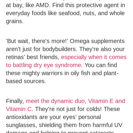
at bay, like AMD. Find this protective agent in
everyday foods like seafood, nuts, and whole
grains.
'But wait, there's more!' Omega supplements
aren't just for bodybuilders. They're also your
retinas' best friends,
especially when it comes
to battling dry eye syndrome
. You can find
these mighty warriors in oily fish and plant-
based sources.
Finally,
meet the dynamic duo, Vitamin E and
Vitamin C
. They're not just for colds! These
antioxidants are your eyes' personal
sunglasses, shielding them from harmful UV