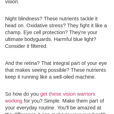
vision.
Night blindness? These nutrients tackle it
head on. Oxidative stress? They fight it like a
champ. Eye cell protection? They're your
ultimate bodyguards. Harmful blue light?
Consider it filtered.
And the retina? That integral part of your eye
that makes seeing possible? These nutrients
keep it running like a well-oiled machine.
So how do you
get these vision warriors
working
for you? Simple. Make them part of
your everyday routine. You'll be amazed at