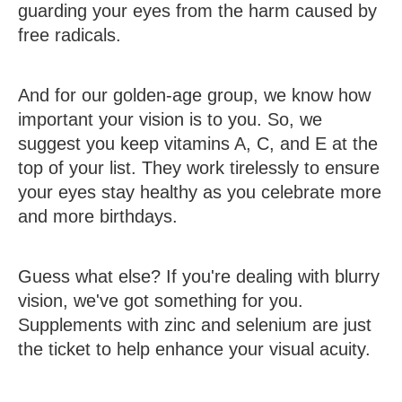
guarding your eyes from the harm caused by
free radicals.
And for our golden-age group, we know how
important your vision is to you. So, we
suggest you keep vitamins A, C, and E at the
top of your list. They work tirelessly to ensure
your eyes stay healthy as you celebrate more
and more birthdays.
Guess what else? If you're dealing with blurry
vision, we've got something for you.
Supplements with zinc and selenium are just
the ticket to help enhance your visual acuity.