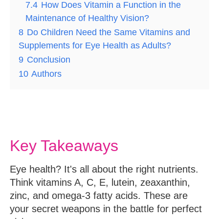
7.4
How Does Vitamin a Function in the
Maintenance of Healthy Vision?
8
Do Children Need the Same Vitamins and
Supplements for Eye Health as Adults?
9
Conclusion
10
Authors
Key Takeaways
Eye health? It's all about the right nutrients.
Think vitamins A, C, E, lutein, zeaxanthin,
zinc, and omega-3 fatty acids. These are
your secret weapons in the battle for perfect