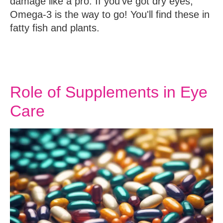
damage like a pro. If you've got dry eyes,
Omega-3 is the way to go! You'll find these in
fatty fish and plants.
Role of Supplements in Eye
Care