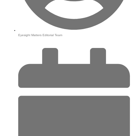
Eyesight Matters Editorial Team