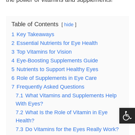
Table of Contents
hide
1
Key Takeaways
2
Essential Nutrients for Eye Health
3
Top Vitamins for Vision
4
Eye-Boosting Supplements Guide
5
Nutrients to Support Healthy Eyes
6
Role of Supplements in Eye Care
7
Frequently Asked Questions
7.1
What Vitamins and Supplements Help
With Eyes?
Op
7.2
What Is the Role of Vitamin in Eye
Health?
7.3
Do Vitamins for the Eyes Really Work?