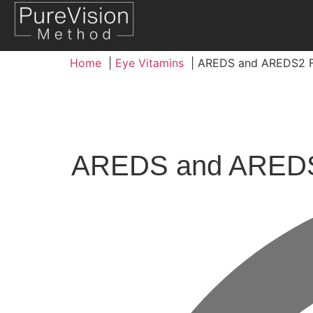
Home
Eye Vitamins
AREDS and AREDS2 F
AREDS and AREDS2