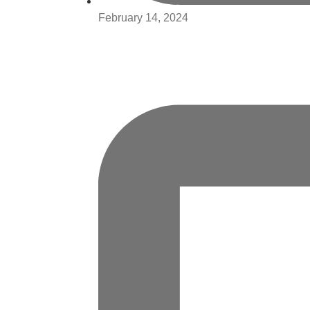
February 14, 2024