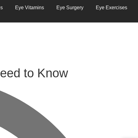
ns
Eye Vitamins
Eye Surgery
Eye Exercises
eed to Know