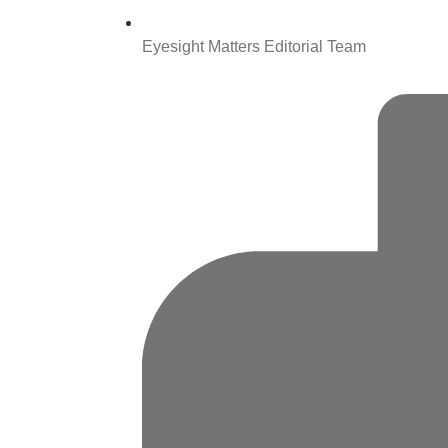
Eyesight Matters Editorial Team