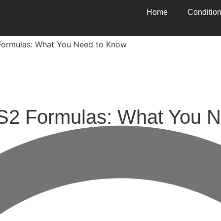
Home
Conditio
ormulas: What You Need to Know
 Formulas: What You N