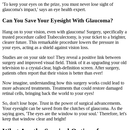
'To keep your eyes on the prize, you must never lose sight of
glaucoma's impact,' says an eye health expert.
Can You Save Your Eyesight With Glaucoma?
Hang on to your vision, even with glaucoma! Surgery, specifically a
trusted procedure called Trabeculectomy, is your ticket to a brighter,
clearer future. This remarkable procedure lowers the pressure in
your eyes, acting as a shield against vision loss.
Studies are on your side too! They reveal a positive link between
surgery and improved visual field. Think of it as upgrading your old
television to a crystal-clear, high-definition screen. After surgery,
patients often report that their vision is better than ever!
Now imagine, understanding how this surgery works could lead to
more advanced treatments. Treatments that could restore damaged
retinal cells, bringing back the world to your eyes!
So, don't lose hope. Trust in the power of surgical advancements.
Your eyesight can be saved from the clutches of glaucoma. As the
saying goes, 'The eyes are the window to your soul.' Therefore, let's
keep that window clear and bright!