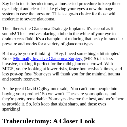
Say hello to Trabeculectomy, a time-tested procedure to keep those
eyes bright and clear. It's like giving your eyes a new drainage
system to ease the pressure. This is a go-to choice for those with
moderate to severe glaucoma.
Then there's the Glaucoma Drainage Implants. It's as cool as it
sounds! This involves placing a tube in the white of your eye to
drain excess fluid. It's a champion at reducing that pesky intraocular
pressure and works for a variety of glaucoma types.
But maybe you're thinking – 'Hey, I need something a bit simpler.'
Enter
Minimally Invasive Glaucoma Surgery
(MIGS). It's less
invasive, making it perfect for the mild glaucoma crowd. With
MIGS, you're looking at lower risks, faster bounce-back times, and
less post-op fuss. Your eyes will thank you for the minimal trauma
and speedy recovery.
As the great David Ogilvy once said, 'You can't bore people into
buying your product.' So we won't. These are your options, and
they're pretty remarkable. Your eyes deserve the best, and we're here
to provide it. So, let's keep that sight sharp, and those eyes
sparkling!
Trabeculectomy: A Closer Look