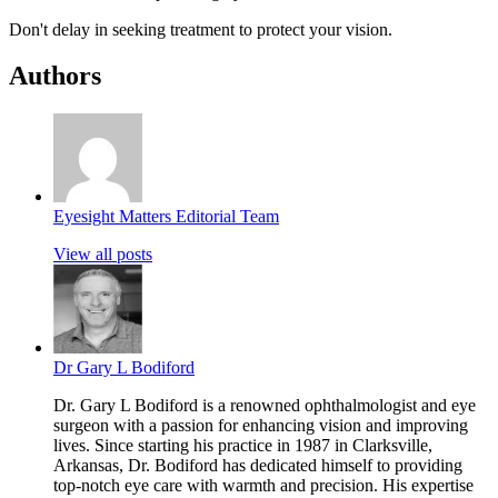
Don't delay in seeking treatment to protect your vision.
Authors
Eyesight Matters Editorial Team
View all posts
Dr Gary L Bodiford
Dr. Gary L Bodiford is a renowned ophthalmologist and eye
surgeon with a passion for enhancing vision and improving
lives. Since starting his practice in 1987 in Clarksville,
Arkansas, Dr. Bodiford has dedicated himself to providing
top-notch eye care with warmth and precision. His expertise