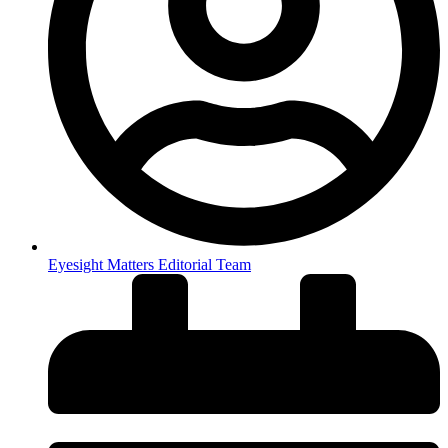
Eyesight Matters Editorial Team