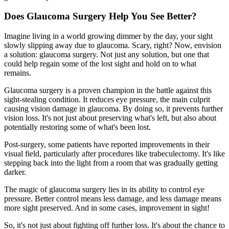
Does Glaucoma Surgery Help You See Better?
Imagine living in a world growing dimmer by the day, your sight
slowly slipping away due to glaucoma. Scary, right? Now, envision
a solution: glaucoma surgery. Not just any solution, but one that
could help regain some of the lost sight and hold on to what
remains.
Glaucoma surgery is a proven champion in the battle against this
sight-stealing condition. It reduces eye pressure, the main culprit
causing vision damage in glaucoma. By doing so, it prevents further
vision loss. It's not just about preserving what's left, but also about
potentially restoring some of what's been lost.
Post-surgery, some patients have reported improvements in their
visual field, particularly after procedures like trabeculectomy. It's like
stepping back into the light from a room that was gradually getting
darker.
The magic of glaucoma surgery lies in its ability to control eye
pressure. Better control means less damage, and less damage means
more sight preserved. And in some cases, improvement in sight!
So, it's not just about fighting off further loss. It's about the chance to