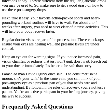
infections at bay. They're different from the regular glaucoma drops
you may be used to. So, make sure to get a good grasp on how to
use these post-surgery drops.
Next, take it easy. Your favorite action-packed sports and heart-
pounding workout routines will have to wait. For about 2 to 4
weeks after surgery, you need to steer clear of intense activities. This
will help your body recover faster.
Regular doctor visits are part of the process, too. These check-ups
ensure your eyes are healing well and pressure levels are under
control.
Keep an eye out for warning signs. If you notice increased pain,
vision changes, or redness that just won't quit, don't wait. Reach out
to your doctor immediately. It's better to be safe than sorry.
Famed ad man David Ogilvy once said, 'The consumer isn't a
moron, she's your wife.' In the same vein, you can think of your
post-surgery eye as a precious part of you that needs care and
understanding. By following the rules of recovery, you're not just a
patient. You're an active participant in your healing journey, paving
the way to success.
Frequently Asked Questions