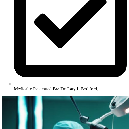
Medically Reviewed By:
Dr Gary L Bodiford
,