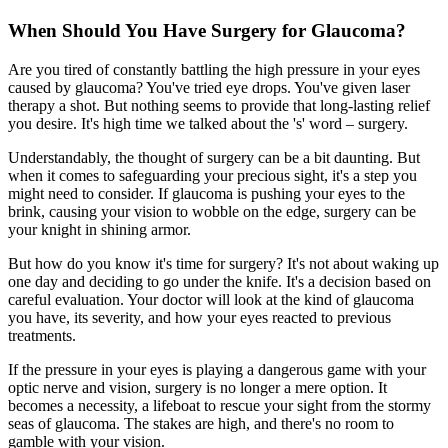
When Should You Have Surgery for Glaucoma?
Are you tired of constantly battling the high pressure in your eyes
caused by glaucoma? You've tried eye drops. You've given laser
therapy a shot. But nothing seems to provide that long-lasting relief
you desire. It's high time we talked about the 's' word – surgery.
Understandably, the thought of surgery can be a bit daunting. But
when it comes to safeguarding your precious sight, it's a step you
might need to consider. If glaucoma is pushing your eyes to the
brink, causing your vision to wobble on the edge, surgery can be
your knight in shining armor.
But how do you know it's time for surgery? It's not about waking up
one day and deciding to go under the knife. It's a decision based on
careful evaluation. Your doctor will look at the kind of glaucoma
you have, its severity, and how your eyes reacted to previous
treatments.
If the pressure in your eyes is playing a dangerous game with your
optic nerve and vision, surgery is no longer a mere option. It
becomes a necessity, a lifeboat to rescue your sight from the stormy
seas of glaucoma. The stakes are high, and there's no room to
gamble with your vision.