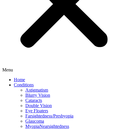
Menu
Home
Conditions
Astigmatism
Blurry Vision
Cataracts
Double Vision
Eye Floaters
Farsightedness/Presbyopia
Glaucoma
MyopiaNearsightedness