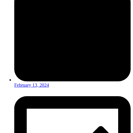
February 13, 2024