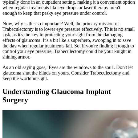
typically done in an outpatient setting, making it a convenient option
when regular treatments like eye drops or laser therapy aren't
enough to keep that pesky eye pressure under control.
Now, why is this so important? Well, the primary mission of
Trabeculectomy is to lower eye pressure effectively. This is no small
task, as it's the key to protecting your sight from the damaging
effects of glaucoma. It's a bit like a superhero, swooping in to save
the day when regular treatments fail. So, if you're finding it tough to
control your eye pressure, Trabeculectomy could be your knight in
shining armor.
As an old saying goes, 'Eyes are the windows to the soul'. Don't let
glaucoma shut the blinds on yours. Consider Trabeculectomy and
keep the world in sight.
Understanding Glaucoma Implant
Surgery