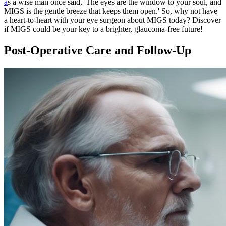
a
s a wise man once said, 'The eyes are the window to your soul, and
MIGS is the gentle breeze that keeps them open.' So, why not have
a heart-to-heart with your eye surgeon about MIGS today? Discover
if MIGS could be your key to a brighter, glaucoma-free future!
Post-Operative Care and Follow-Up