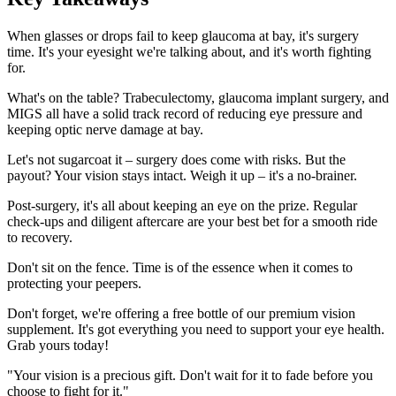
When glasses or drops fail to keep glaucoma at bay, it's surgery
time. It's your eyesight we're talking about, and it's worth fighting
for.
What's on the table? Trabeculectomy, glaucoma implant surgery, and
MIGS all have a solid track record of reducing eye pressure and
keeping optic nerve damage at bay.
Let's not sugarcoat it – surgery does come with risks. But the
payout? Your vision stays intact. Weigh it up – it's a no-brainer.
Post-surgery, it's all about keeping an eye on the prize. Regular
check-ups and diligent aftercare are your best bet for a smooth ride
to recovery.
Don't sit on the fence. Time is of the essence when it comes to
protecting your peepers.
Don't forget, we're offering a free bottle of our premium vision
supplement. It's got everything you need to support your eye health.
Grab yours today!
"Your vision is a precious gift. Don't wait for it to fade before you
choose to fight for it."