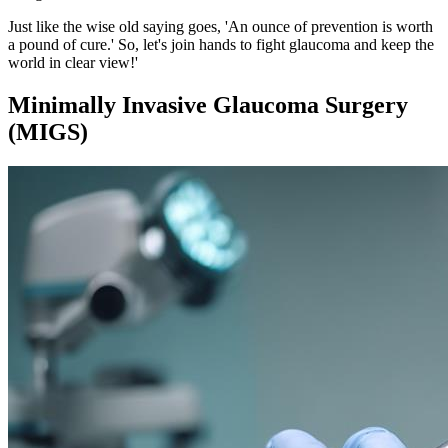
Just like the wise old saying goes, 'An ounce of prevention is worth
a pound of cure.' So, let's join hands to fight glaucoma and keep the
world in clear view!'
Minimally Invasive Glaucoma Surgery
(MIGS)