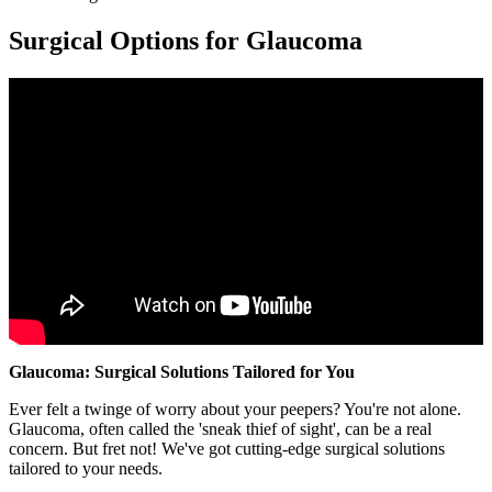
Surgical Options for Glaucoma
Glaucoma: Surgical Solutions Tailored for You
Ever felt a twinge of worry about your peepers? You're not alone.
Glaucoma, often called the 'sneak thief of sight', can be a real
concern. But fret not! We've got cutting-edge surgical solutions
tailored to your needs.