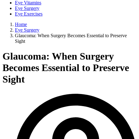
Eye Vitamins
Eye Surgery
Eye Exercises
Home
Eye Surgery
Glaucoma: When Surgery Becomes Essential to Preserve
Sight
Glaucoma: When Surgery
Becomes Essential to Preserve
Sight