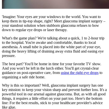
'Imagine: Your eyes are your windows to the world. You want to
keep them in tip-top shape, right? Meet glaucoma implant surgery –
your standout solution when stubborn glaucoma refuses to bow
down to regular eye drops or laser therapy.
What's the game plan? We're talking about a quick, 1 to 2-hour trip
to the hospital. You're awake and comfortable, thanks to local
anesthesia. A small tube is placed into the white part of your eye,
doing the heavy lifting of draining away extra fluid and easing eye
pressure.
The best part? You'll be home in time for your favorite TV show.
And you won't be left in the lurch either. You'll get crystal-clear
guidance on post-operative care, from
using the right eye drops
to
organizing a safe ride home.
Why is this so important? Well, glaucoma implant surgery has one
key mission: to keep your vision sharp and prevent further loss. It's a
powerful tool in our arsenal against glaucoma. But, as with all good
things, it requires a little effort on your part too. Here's the bottom
line: For the best results, stick to your healthcare provider's advice
like glue.