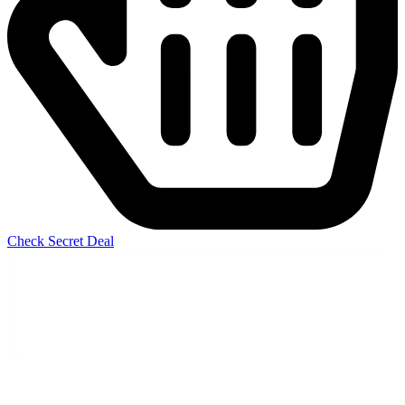
Check Secret Deal