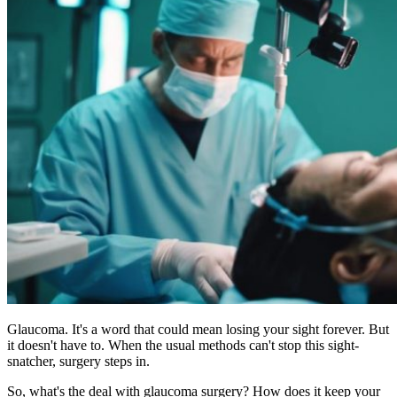
Glaucoma. It's a word that could mean losing your sight forever. But
it doesn't have to. When the usual methods can't stop this sight-
snatcher, surgery steps in.
So, what's the deal with glaucoma surgery? How does it keep your