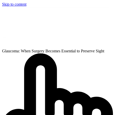
Skip to content
Glaucoma: When Surgery Becomes Essential to Preserve Sight