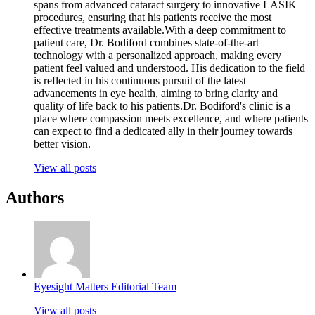
spans from advanced cataract surgery to innovative LASIK
procedures, ensuring that his patients receive the most
effective treatments available.With a deep commitment to
patient care, Dr. Bodiford combines state-of-the-art
technology with a personalized approach, making every
patient feel valued and understood. His dedication to the field
is reflected in his continuous pursuit of the latest
advancements in eye health, aiming to bring clarity and
quality of life back to his patients.Dr. Bodiford's clinic is a
place where compassion meets excellence, and where patients
can expect to find a dedicated ally in their journey towards
better vision.
View all posts
Authors
Eyesight Matters Editorial Team
View all posts