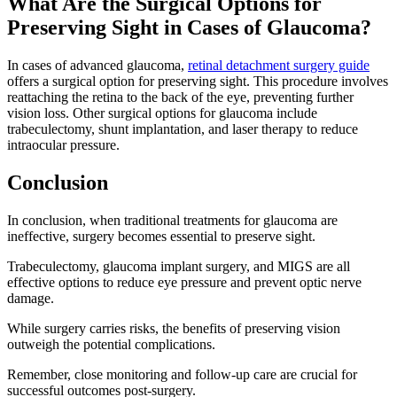
What Are the Surgical Options for
Preserving Sight in Cases of Glaucoma?
In cases of advanced glaucoma,
retinal detachment surgery guide
offers a surgical option for preserving sight. This procedure involves
reattaching the retina to the back of the eye, preventing further
vision loss. Other surgical options for glaucoma include
trabeculectomy, shunt implantation, and laser therapy to reduce
intraocular pressure.
Conclusion
In conclusion, when traditional treatments for glaucoma are
ineffective, surgery becomes essential to preserve sight.
Trabeculectomy, glaucoma implant surgery, and MIGS are all
effective options to reduce eye pressure and prevent optic nerve
damage.
While surgery carries risks, the benefits of preserving vision
outweigh the potential complications.
Remember, close monitoring and follow-up care are crucial for
successful outcomes post-surgery.