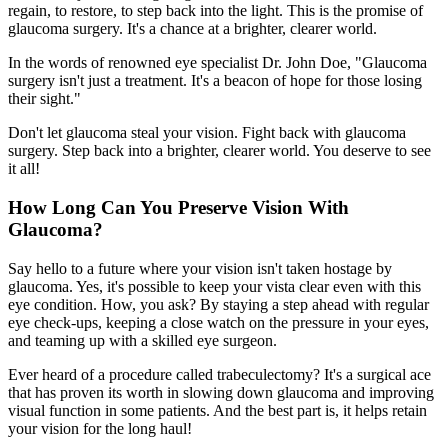
regain, to restore, to step back into the light. This is the promise of
glaucoma surgery. It's a chance at a brighter, clearer world.
In the words of renowned eye specialist Dr. John Doe, "Glaucoma
surgery isn't just a treatment. It's a beacon of hope for those losing
their sight."
Don't let glaucoma steal your vision. Fight back with glaucoma
surgery. Step back into a brighter, clearer world. You deserve to see
it all!
How Long Can You Preserve Vision With
Glaucoma?
Say hello to a future where your vision isn't taken hostage by
glaucoma. Yes, it's possible to keep your vista clear even with this
eye condition. How, you ask? By staying a step ahead with regular
eye check-ups, keeping a close watch on the pressure in your eyes,
and teaming up with a skilled eye surgeon.
Ever heard of a procedure called trabeculectomy? It's a surgical ace
that has proven its worth in slowing down glaucoma and improving
visual function in some patients. And the best part is, it helps retain
your vision for the long haul!