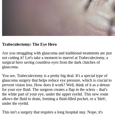
Trabeculectomy: The Eye Hero
Are you struggling with glaucoma and traditional treatments are just
not cutting it? Let's take a moment to marvel at Trabeculectomy, a
surgical hero saving countless eyes from the dark clutches of
glaucoma.
You see, Trabeculectomy is a pretty big deal. It's a special type of
glaucoma surgery that helps reduce eye pressure, which is crucial to
prevent vision loss. How does it work? Well, think of it as a detour
for your eye fluid. The surgeon creates a flap in the sclera – that's
the white part of your eye, under the upper eyelid. This new route
allows the fluid to drain, forming a fluid-filled pocket, or a 'bleb',
under the eyelid.
This isn't a surgery that requires a long hospital stay. Nope, it's