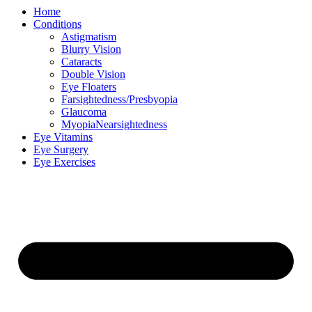
Home
Conditions
Astigmatism
Blurry Vision
Cataracts
Double Vision
Eye Floaters
Farsightedness/Presbyopia
Glaucoma
MyopiaNearsightedness
Eye Vitamins
Eye Surgery
Eye Exercises