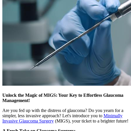
Unlock the Magic of MIGS: Your Key to Effortless Glaucoma
Management!
Are you fed up with the distress of glaucoma? Do you yearn for a
simpler, less invasive approach? Let's introduce you to
Minimally
Invasive Glaucoma Surgery
(MIGS), your ticket to a brighter future!
A Fresh Take on Glaucoma Surgery: