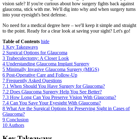
vision safe? If you're curious about how surgery fights back against
glaucoma, stick with me. We'll dig into why and when surgery turns
into your eyesight's best defense.
No need for a medical degree here – we'll keep it simple and straight
to the point. Ready for a clear look at saving your sight? Let's go!
Table of Contents
hide
1
Key Takeaways
2
Surgical Options for Glaucoma
3
Trabeculectomy: A Closer Look
4
Understanding Glaucoma Implant Surgery
5
Minimally Invasive Glaucoma Surgery (MIGS)
6
Post-Operative Care and Follow-Up
7
Frequently Asked Questions
7.1
When Should You Have Surgery for Glaucoma?
7.2
Does Glaucoma Surgery Help You See Better?
7.3
How Long Can You Preserve Vision With Glaucoma?
7.4
Can You Save Your Eyesight With Glaucoma?
8
What Are the Surgical Options for Preserving Sight in Cases of
Glaucoma?
9
Conclusion
10
Authors
Key Takeaways