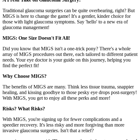
Traditional glaucoma surgeries can be quite overbearing, right? But
MIGS is here to change the game! It's a gentler, kinder choice for
those with light glaucoma symptoms. Say 'hello' to a new era of
glaucoma management!
MIGS: One Size Doesn't Fit All!
Did you know that MIGS isn't a one-trick pony? There's a whole
array of MIGS procedures out there, each tailored to different patient
needs. Your eye doctor is your guide on this journey, helping you
find the perfect fit!
Why Choose MIGS?
The benefits of MIGS are many. Think less tissue trauma, snappier
healing, and kissing goodbye to those pesky eye drops post-surgery!
With MIGS, you get to enjoy all these perks and more!
Risks? What Risks?
With MIGS, you're signing up for fewer complications and a
speedier recovery. It's less risky and more forgiving than more
invasive glaucoma surgeries. Isn't that a relief?