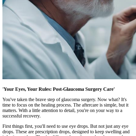
'Your Eyes, Your Rules: Post-Glaucoma Surgery Care'
You've taken the brave step of glaucoma surgery. Now what? It's
time to focus on the healing process. The aftercare is simple, but it
matters. With a little attention to detail, you're on your way to a
successful recovery.
First things first, you'll need to use eye drops. But not just any eye
drops. These are prescription drops, designed to keep swelling and