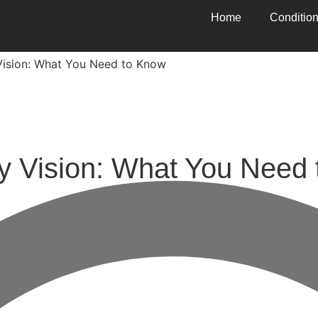
Home
Conditio
 Vision: What You Need to Know
ry Vision: What You Need