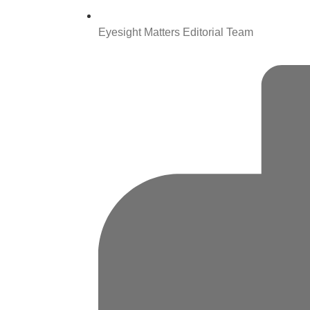
Eyesight Matters Editorial Team