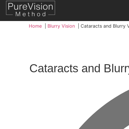
Home
Blurry Vision
Cataracts and Blurry
Cataracts and Blur