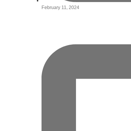
February 11, 2024