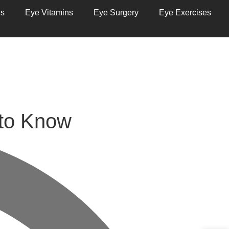
ns
Eye Vitamins
Eye Surgery
Eye Exercises
 to Know