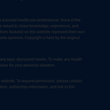
a licensed healthcare professional. None of the
 is meant to share knowledge, experience, and
thors featured on this website represent their own
same opinions. Copyright is held by the original
 any topic discussed herein. To make any health
ions for your personal situation.
is website. To request permission, please contact
tion, authorship information, and link to this