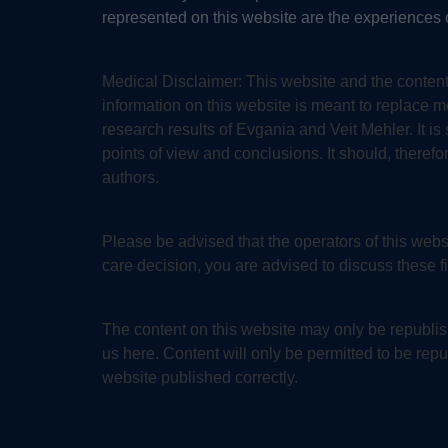
represented on this website are the experiences o
Medical Disclaimer:
This website and the content
information on this website is meant to replace 
research results of Evgania and Veit Mehler. It i
points of view and conclusions. It should, therefo
authors.
Please be advised that the operators of this we
care decision, you are advised to discuss these f
The content on this website may only be republish
us here. Content will only be permitted to be repub
website published correctly.