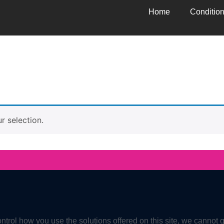
Home
Conditio
 selection.
ntrol how you use the solutions offered on this site, we cannot 