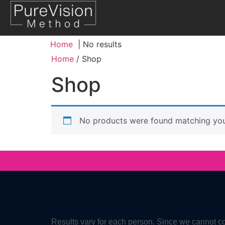
Home
No results
Home
/ Shop
Shop
No products were found matching your
Results vary for each person. Since we cannot co