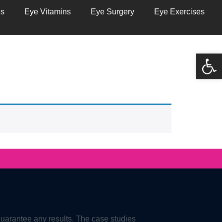
ns
Eye Vitamins
Eye Surgery
Eye Exercises
Open
guarantee any results. The case studies