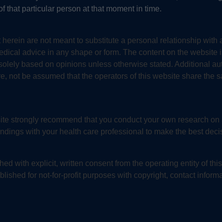
f that particular person at that moment in time.
 herein are not meant to substitute a personal relationship with 
medical advice in any shape or form. The content on the website
s solely based on opinions unless otherwise stated. Additional au
re, not be assumed that the operators of this website share the 
bsite strongly recommend that you conduct your own research on
indings with your health care professional to make the best decis
ed with explicit, written consent from the operating entity of th
lished for not-for-profit purposes with copyright, contact informa