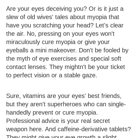
Are your eyes deceiving you? Or is it just a
slew of old wives' tales about myopia that
have you scratching your head? Let's clear
the air. No, pressing on your eyes won't
miraculously cure myopia or give your
eyeballs a mini makeover. Don't be fooled by
the myth of eye exercises and special soft
contact lenses. They mightn't be your ticket
to perfect vision or a stable gaze.
Sure, vitamins are your eyes' best friends,
but they aren't superheroes who can single-
handedly prevent or cure myopia.
Professional advice is your real secret
weapon here. And caffeine-derivative tablets?
They might give your eye growth a slight