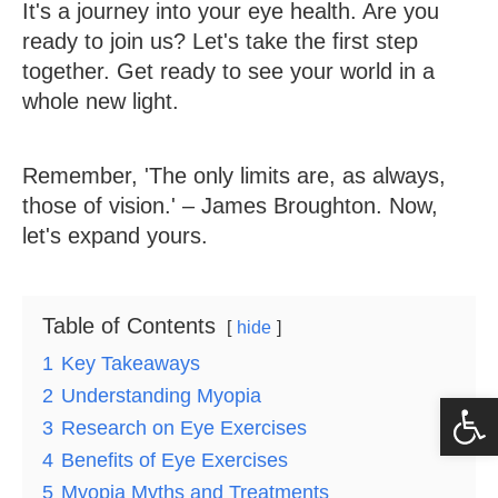
It's a journey into your eye health. Are you
ready to join us? Let's take the first step
together. Get ready to see your world in a
whole new light.
Remember, 'The only limits are, as always,
those of vision.' – James Broughton. Now,
let's expand yours.
Table of Contents
hide
1
Key Takeaways
2
Understanding Myopia
Op
3
Research on Eye Exercises
4
Benefits of Eye Exercises
5
Myopia Myths and Treatments