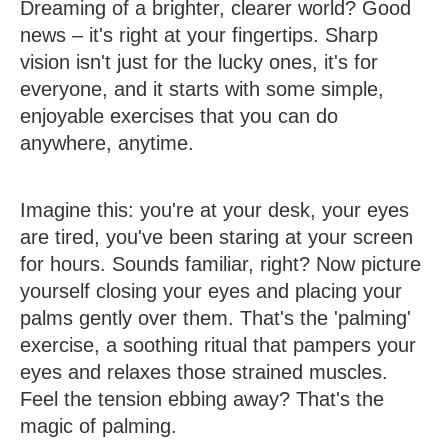
Dreaming of a brighter, clearer world? Good
news – it's right at your fingertips. Sharp
vision isn't just for the lucky ones, it's for
everyone, and it starts with some simple,
enjoyable exercises that you can do
anywhere, anytime.
Imagine this: you're at your desk, your eyes
are tired, you've been staring at your screen
for hours. Sounds familiar, right? Now picture
yourself closing your eyes and placing your
palms gently over them. That's the 'palming'
exercise, a soothing ritual that pampers your
eyes and relaxes those strained muscles.
Feel the tension ebbing away? That's the
magic of palming.