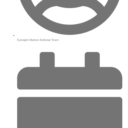
Eyesight Matters Editorial Team