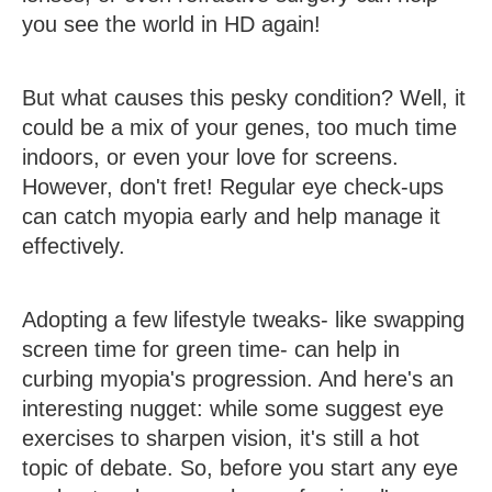
you see the world in HD again!
But what causes this pesky condition? Well, it
could be a mix of your genes, too much time
indoors, or even your love for screens.
However, don't fret! Regular eye check-ups
can catch myopia early and help manage it
effectively.
Adopting a few lifestyle tweaks- like swapping
screen time for green time- can help in
curbing myopia's progression. And here's an
interesting nugget: while some suggest eye
exercises to sharpen vision, it's still a hot
topic of debate. So, before you start any eye