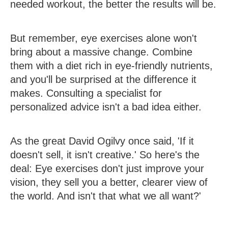
needed workout, the better the results will be.
But remember, eye exercises alone won't
bring about a massive change. Combine
them with a diet rich in eye-friendly nutrients,
and you'll be surprised at the difference it
makes. Consulting a specialist for
personalized advice isn't a bad idea either.
As the great David Ogilvy once said, 'If it
doesn't sell, it isn't creative.' So here's the
deal: Eye exercises don't just improve your
vision, they sell you a better, clearer view of
the world. And isn't that what we all want?'