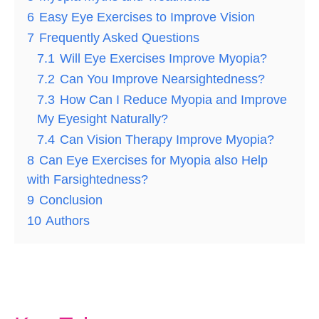
6
Easy Eye Exercises to Improve Vision
7
Frequently Asked Questions
7.1
Will Eye Exercises Improve Myopia?
7.2
Can You Improve Nearsightedness?
7.3
How Can I Reduce Myopia and Improve
My Eyesight Naturally?
7.4
Can Vision Therapy Improve Myopia?
8
Can Eye Exercises for Myopia also Help
with Farsightedness?
9
Conclusion
10
Authors