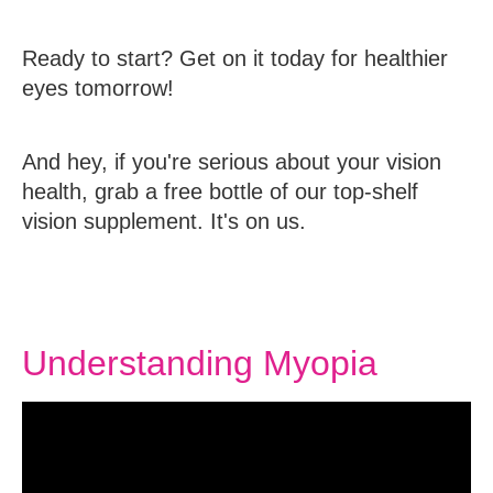
Ready to start? Get on it today for healthier
eyes tomorrow!
And hey, if you're serious about your vision
health, grab a free bottle of our top-shelf
vision supplement. It's on us.
Understanding Myopia