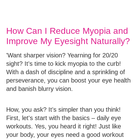
How Can I Reduce Myopia and
Improve My Eyesight Naturally?
'Want sharper vision? Yearning for 20/20
sight? It's time to kick myopia to the curb!
With a dash of discipline and a sprinkling of
perseverance, you can boost your eye health
and banish blurry vision.
How, you ask? It's simpler than you think!
First, let's start with the basics – daily eye
workouts. Yes, you heard it right! Just like
your body, your eyes need a good workout