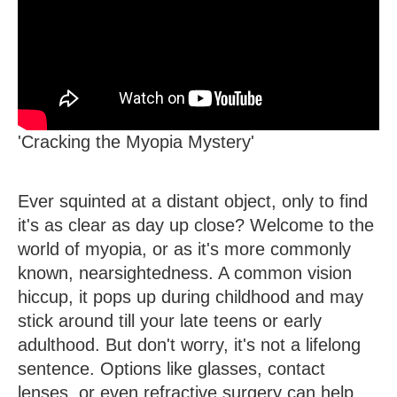
'Cracking the Myopia Mystery'
Ever squinted at a distant object, only to find
it's as clear as day up close? Welcome to the
world of myopia, or as it's more commonly
known, nearsightedness. A common vision
hiccup, it pops up during childhood and may
stick around till your late teens or early
adulthood. But don't worry, it's not a lifelong
sentence. Options like glasses, contact
lenses, or even refractive surgery can help