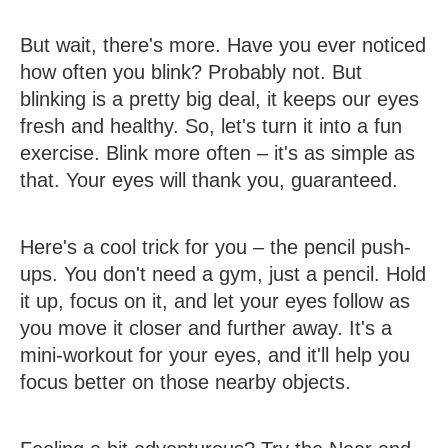
But wait, there's more. Have you ever noticed
how often you blink? Probably not. But
blinking is a pretty big deal, it keeps our eyes
fresh and healthy. So, let's turn it into a fun
exercise. Blink more often – it's as simple as
that. Your eyes will thank you, guaranteed.
Here's a cool trick for you – the pencil push-
ups. You don't need a gym, just a pencil. Hold
it up, focus on it, and let your eyes follow as
you move it closer and further away. It's a
mini-workout for your eyes, and it'll help you
focus better on those nearby objects.