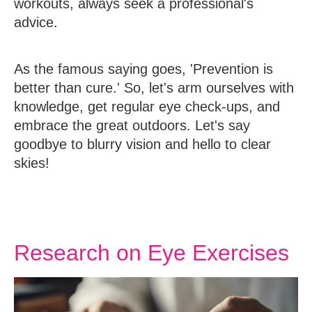
workouts, always seek a professional's
advice.
As the famous saying goes, 'Prevention is
better than cure.' So, let's arm ourselves with
knowledge, get regular eye check-ups, and
embrace the great outdoors. Let's say
goodbye to blurry vision and hello to clear
skies!
Research on Eye Exercises