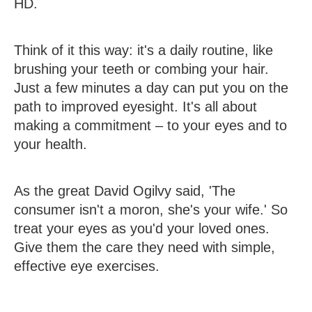
HD.
Think of it this way: it's a daily routine, like
brushing your teeth or combing your hair.
Just a few minutes a day can put you on the
path to improved eyesight. It's all about
making a commitment – to your eyes and to
your health.
As the great David Ogilvy said, 'The
consumer isn't a moron, she's your wife.' So
treat your eyes as you'd your loved ones.
Give them the care they need with simple,
effective eye exercises.