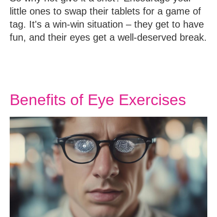
little ones to swap their tablets for a game of
tag. It's a win-win situation – they get to have
fun, and their eyes get a well-deserved break.
Benefits of Eye Exercises