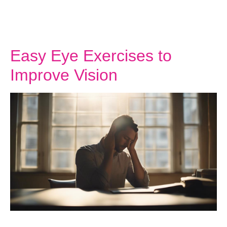
Easy Eye Exercises to
Improve Vision