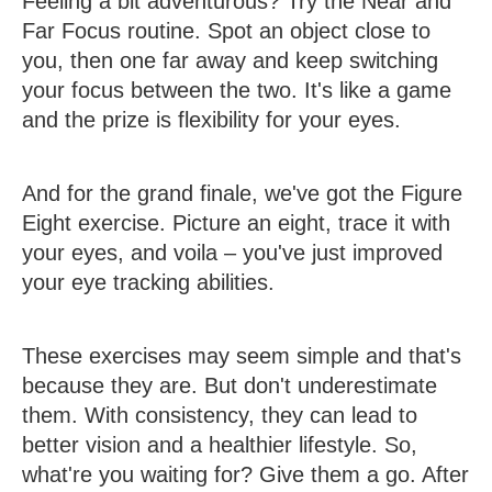
Feeling a bit adventurous? Try the Near and
Far Focus routine. Spot an object close to
you, then one far away and keep switching
your focus between the two. It's like a game
and the prize is flexibility for your eyes.
And for the grand finale, we've got the Figure
Eight exercise. Picture an eight, trace it with
your eyes, and voila – you've just improved
your eye tracking abilities.
These exercises may seem simple and that's
because they are. But don't underestimate
them. With consistency, they can lead to
better vision and a healthier lifestyle. So,
what're you waiting for? Give them a go. After