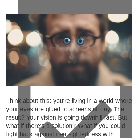
February 13, 2024
Think about this: you're living in a world where
your eyes are glued to screens all day. The
result? Your vision is going downhill fast. But
what if there's a solution? What if you could
fight back against nearsightedness with