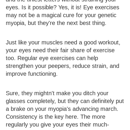
eyes. Is it possible? Yes, it is! Eye exercises
may not be a magical cure for your genetic
myopia, but they're the next best thing.
Just like your muscles need a good workout,
your eyes need their fair share of exercise
too. Regular eye exercises can help
strengthen your peepers, reduce strain, and
improve functioning.
Sure, they mightn't make you ditch your
glasses completely, but they can definitely put
a brake on your myopia's advancing march.
Consistency is the key here. The more
regularly you give your eyes their much-