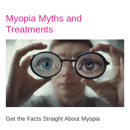
Myopia Myths and
Treatments
Get the Facts Straight About Myopia