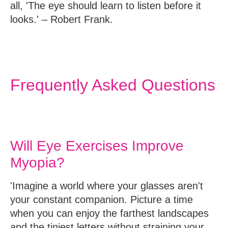
all, 'The eye should learn to listen before it
looks.' – Robert Frank.
Frequently Asked Questions
Will Eye Exercises Improve
Myopia?
'Imagine a world where your glasses aren't
your constant companion. Picture a time
when you can enjoy the farthest landscapes
and the tiniest letters without straining your