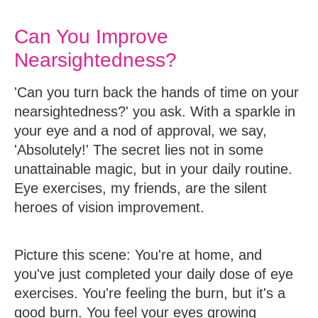
Can You Improve
Nearsightedness?
'Can you turn back the hands of time on your
nearsightedness?' you ask. With a sparkle in
your eye and a nod of approval, we say,
'Absolutely!' The secret lies not in some
unattainable magic, but in your daily routine.
Eye exercises, my friends, are the silent
heroes of vision improvement.
Picture this scene: You're at home, and
you've just completed your daily dose of eye
exercises. You're feeling the burn, but it's a
good burn. You feel your eyes growing