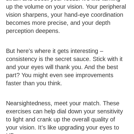
up the volume on your vision. Your peripheral
vision sharpens, your hand-eye coordination
becomes more precise, and your depth
perception deepens.
But here's where it gets interesting –
consistency is the secret sauce. Stick with it
and your eyes will thank you. And the best
part? You might even see improvements
faster than you think.
Nearsightedness, meet your match. These
exercises can help dial down your sensitivity
to light and crank up the overall quality of
your vision. It's like upgrading your eyes to