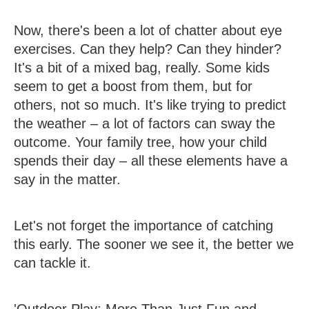
Now, there's been a lot of chatter about eye
exercises. Can they help? Can they hinder?
It's a bit of a mixed bag, really. Some kids
seem to get a boost from them, but for
others, not so much. It's like trying to predict
the weather – a lot of factors can sway the
outcome. Your family tree, how your child
spends their day – all these elements have a
say in the matter.
Let's not forget the importance of catching
this early. The sooner we see it, the better we
can tackle it.
'Outdoor Play: More Than Just Fun and