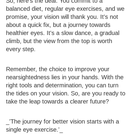
So, here's the deal. You commit to a
balanced diet, regular eye exercises, and we
promise, your vision will thank you. It's not
about a quick fix, but a journey towards
healthier eyes. It's a slow dance, a gradual
climb, but the view from the top is worth
every step.
Remember, the choice to improve your
nearsightedness lies in your hands. With the
right tools and determination, you can turn
the tides on your vision. So, are you ready to
take the leap towards a clearer future?
_'The journey for better vision starts with a
single eye exercise.'_