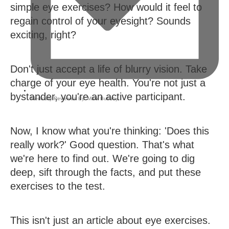
simple eye exercises? How would it feel to
regain control of your eyesight? Sounds
exciting, right?
Don't just accept a life of blurry vision. Take
charge of your eye health. You're not just a
bystander, you're an active participant.
Medically Reviewed By:
Mark Bushby
,
Now, I know what you're thinking: 'Does this
really work?' Good question. That's what
we're here to find out. We're going to dig
deep, sift through the facts, and put these
exercises to the test.
This isn't just an article about eye exercises.