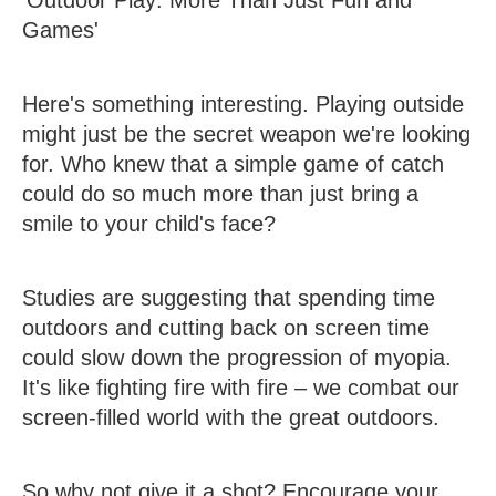
Games'
Here's something interesting. Playing outside
might just be the secret weapon we're looking
for. Who knew that a simple game of catch
could do so much more than just bring a
smile to your child's face?
Studies are suggesting that spending time
outdoors and cutting back on screen time
could slow down the progression of myopia.
It's like fighting fire with fire – we combat our
screen-filled world with the great outdoors.
So why not give it a shot? Encourage your