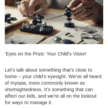
'Eyes on the Prize: Your Child's Vision'
Let's talk about something that's close to
home – your child's eyesight. We've all heard
of myopia, more commonly known as
shortsightedness. It's something that can
affect our kids, and we're all on the lookout
for ways to manage it.