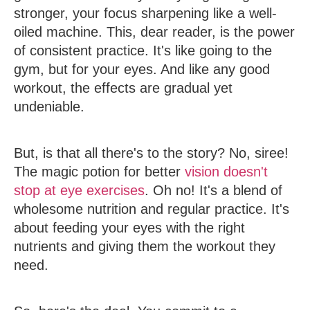
stronger, your focus sharpening like a well-
oiled machine. This, dear reader, is the power
of consistent practice. It's like going to the
gym, but for your eyes. And like any good
workout, the effects are gradual yet
undeniable.
But, is that all there's to the story? No, siree!
The magic potion for better
vision doesn't
stop at eye exercises
. Oh no! It's a blend of
wholesome nutrition and regular practice. It's
about feeding your eyes with the right
nutrients and giving them the workout they
need.