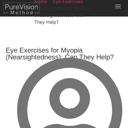
Home
Eye Exercises
Eye Exercises for Myopia
(Nearsightedness): Can
They Help?
Eye Exercises for Myopia
(Nearsightedness): Can They Help?