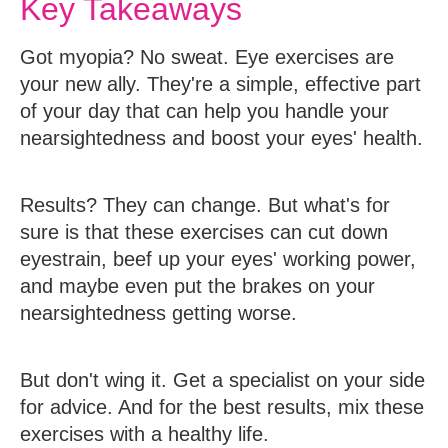
Key Takeaways
Got myopia? No sweat. Eye exercises are
your new ally. They're a simple, effective part
of your day that can help you handle your
nearsightedness and boost your eyes' health.
Results? They can change. But what's for
sure is that these exercises can cut down
eyestrain, beef up your eyes' working power,
and maybe even put the brakes on your
nearsightedness getting worse.
But don't wing it. Get a specialist on your side
for advice. And for the best results, mix these
exercises with a healthy life.