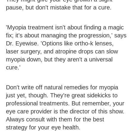
pause, but don't mistake that for a cure.
'Myopia treatment isn't about finding a magic
fix; it's about managing the progression,' says
Dr. Eyewise. 'Options like ortho-k lenses,
laser surgery, and atropine drops can slow
myopia down, but they aren't a universal
cure.'
Don't write off natural remedies for myopia
just yet, though. They're great sidekicks to
professional treatments. But remember, your
eye care provider is the director of this show.
Always consult with them for the best
strategy for your eye health.