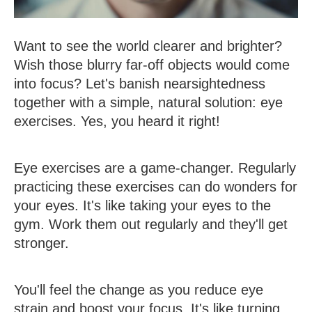
Want to see the world clearer and brighter?
Wish those blurry far-off objects would come
into focus? Let's banish nearsightedness
together with a simple, natural solution: eye
exercises. Yes, you heard it right!
Eye exercises are a game-changer. Regularly
practicing these exercises can do wonders for
your eyes. It's like taking your eyes to the
gym. Work them out regularly and they'll get
stronger.
You'll feel the change as you reduce eye
strain and boost your focus. It's like turning